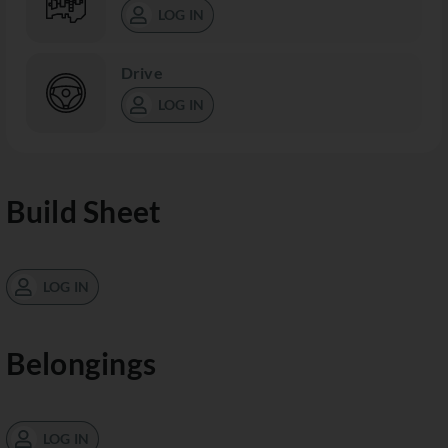
LOG IN
Drive
LOG IN
Build Sheet
LOG IN
Belongings
LOG IN