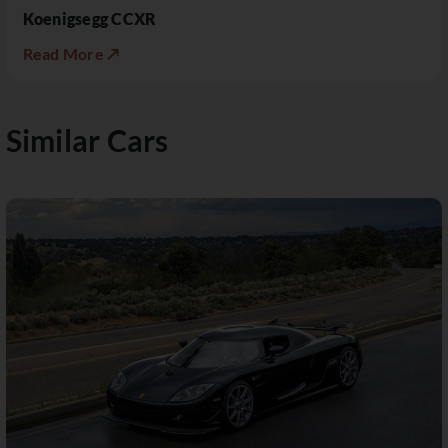
Koenigsegg CCXR
Read More ↗
Similar Cars