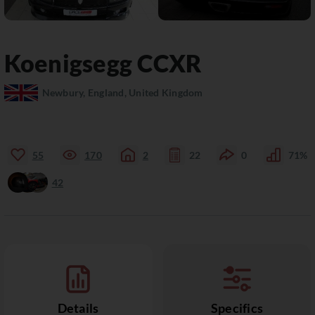
Koenigsegg
CCXR
Newbury, England, United Kingdom
55
170
2
22
0
71%
42
Details
Specifics