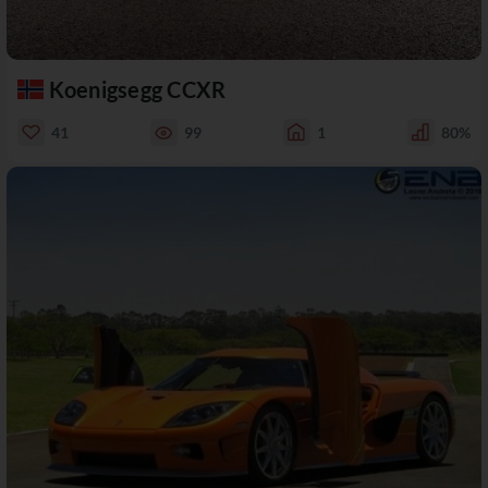
Koenigsegg CCXR
41
99
1
80%