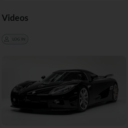
Videos
LOG IN