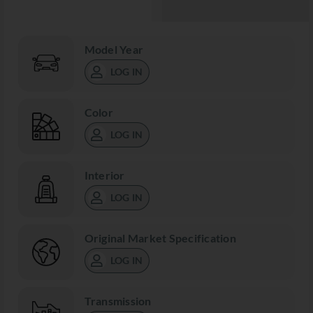
Model Year
LOG IN
Color
LOG IN
Interior
LOG IN
Original Market Specification
LOG IN
Transmission