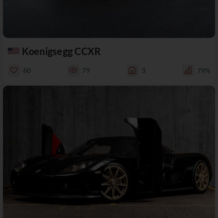
Koenigsegg CCXR
60
79
3
79%