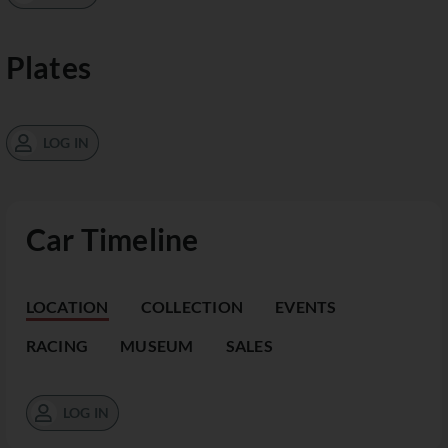
Plates
LOG IN
Car Timeline
LOCATION
COLLECTION
EVENTS
RACING
MUSEUM
SALES
LOG IN