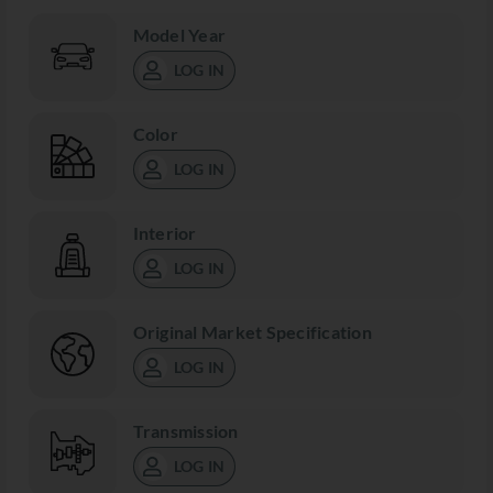
Model Year
LOG IN
Color
LOG IN
Interior
LOG IN
Original Market Specification
LOG IN
Transmission
LOG IN