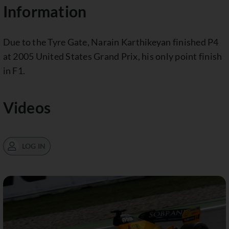
Information
Due to the Tyre Gate, Narain Karthikeyan finished P4
at 2005 United States Grand Prix, his only point finish
in F1.
Videos
LOG IN