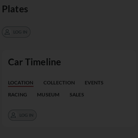
Plates
LOG IN
Car Timeline
LOCATION
COLLECTION
EVENTS
RACING
MUSEUM
SALES
LOG IN