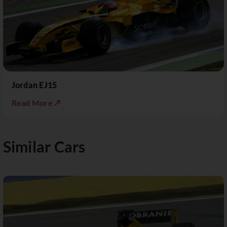
Jordan EJ15
Read More ↗
Similar Cars