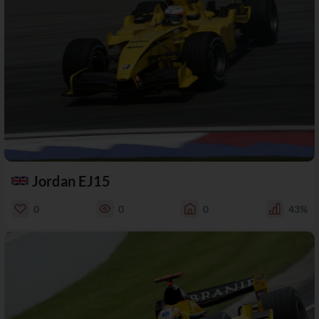
Jordan EJ15
0
0
0
43%