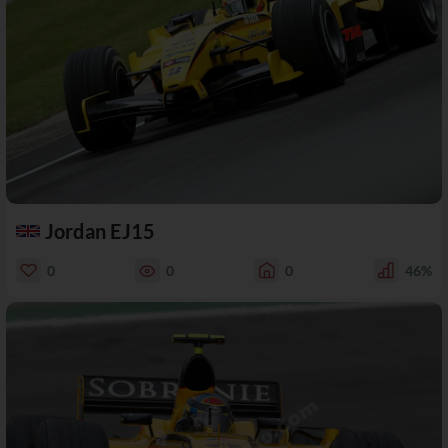
Jordan EJ15
0
0
0
46%