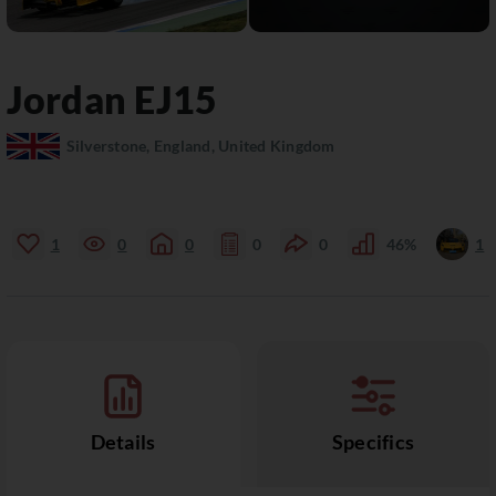
Jordan
EJ15
Silverstone, England, United Kingdom
1
0
0
0
0
46%
1
Details
Specifics