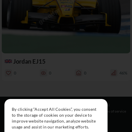
Jordan EJ15
0
0
0
46%
Resources
Social
Legal
By clicking “Accept All Cookies”, you consent
About
Instagram
Terms of service
to the storage of cookies on your device to
Cars
Facebook
improve website navigation, analyze website
Collection
usage and assist in our marketing efforts.