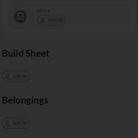
Drive
LOG IN
Build Sheet
LOG IN
Belongings
LOG IN