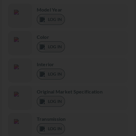
Model Year
LOG IN
Color
LOG IN
Interior
LOG IN
Original Market Specification
LOG IN
Transmission
LOG IN