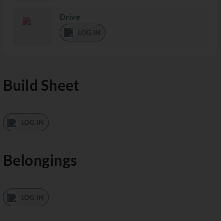
Drive
LOG IN
Build Sheet
LOG IN
Belongings
LOG IN