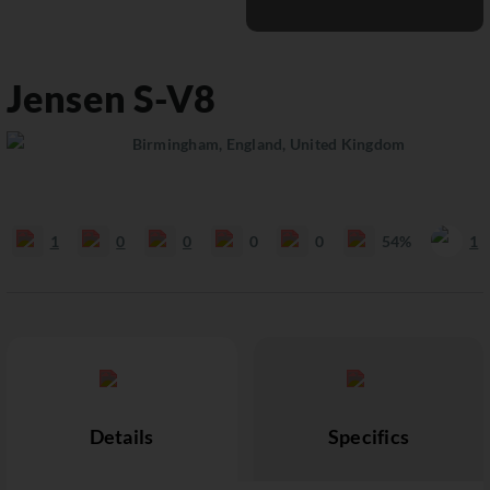
Jensen
S-V8
Birmingham, England, United Kingdom
1
0
0
0
0
54%
1
Details
Specifics