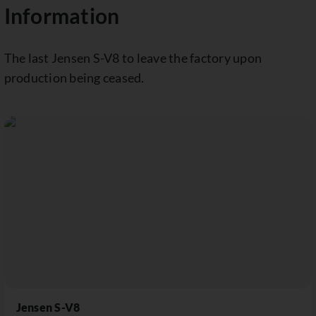
Information
The last Jensen S-V8 to leave the factory upon
production being ceased.
Jensen S-V8