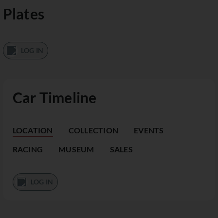
Plates
LOG IN
Car Timeline
LOCATION
COLLECTION
EVENTS
RACING
MUSEUM
SALES
LOG IN