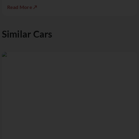
Read More ↗
Similar Cars