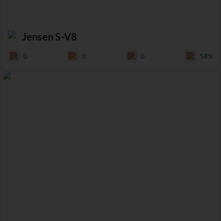
Jensen S-V8
0
0
0
58%