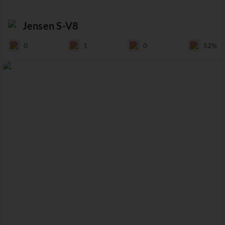
Jensen S-V8
0
1
0
52%