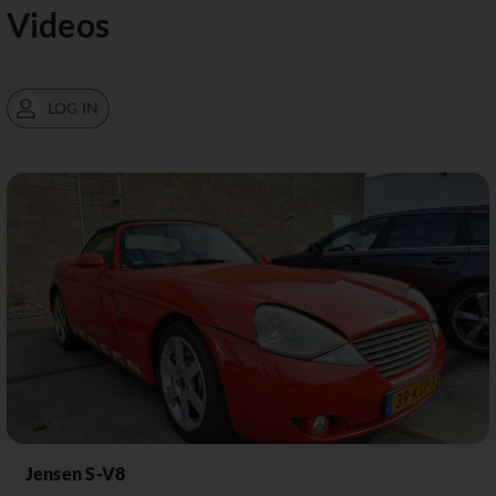
Videos
LOG IN
Jensen S-V8