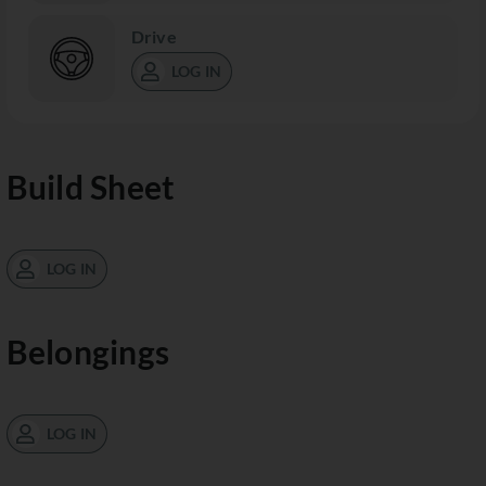
Drive
LOG IN
Build Sheet
LOG IN
Belongings
LOG IN