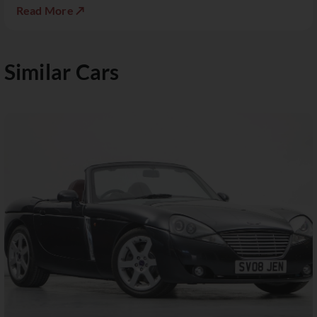
Read More ↗
Similar Cars