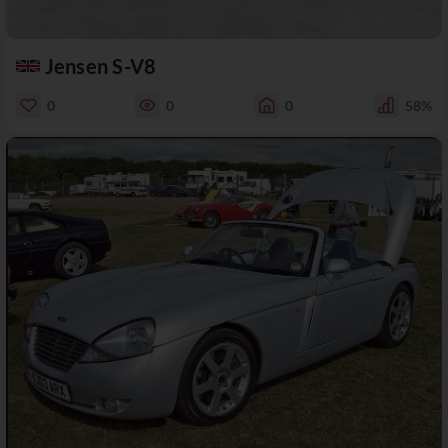
Jensen S-V8
0
0
0
58%