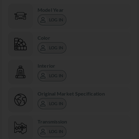
Model Year
LOG IN
Color
LOG IN
Interior
LOG IN
Original Market Specification
LOG IN
Transmission
LOG IN