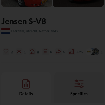
Jensen
S-V8
Leerdam, Utrecht, Netherlands
0
1
0
0
0
52%
3
Details
Specifics