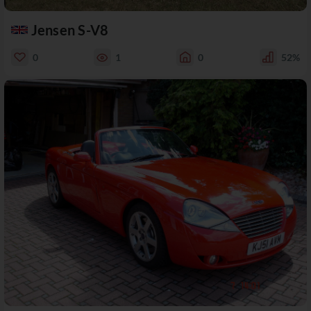
Jensen S-V8
0
1
0
52%