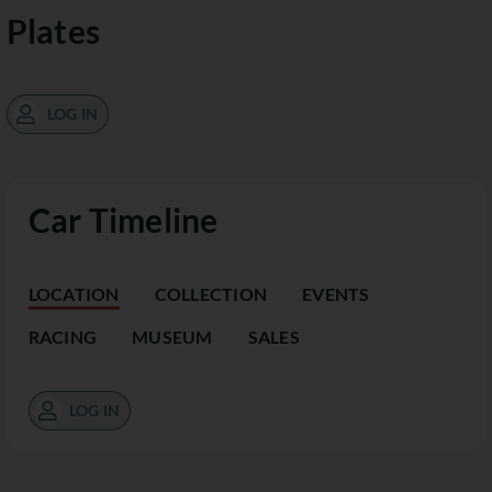
Plates
LOG IN
Car Timeline
LOCATION
COLLECTION
EVENTS
RACING
MUSEUM
SALES
LOG IN