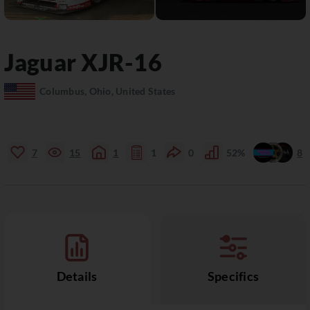
Jaguar
XJR-16
Columbus, Ohio, United States
7
15
1
1
0
52%
8
Details
Specifics