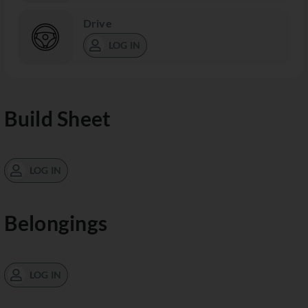
Drive
LOG IN
Build Sheet
LOG IN
Belongings
LOG IN