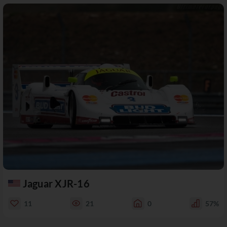
Jaguar XJR-16
11
21
0
57%