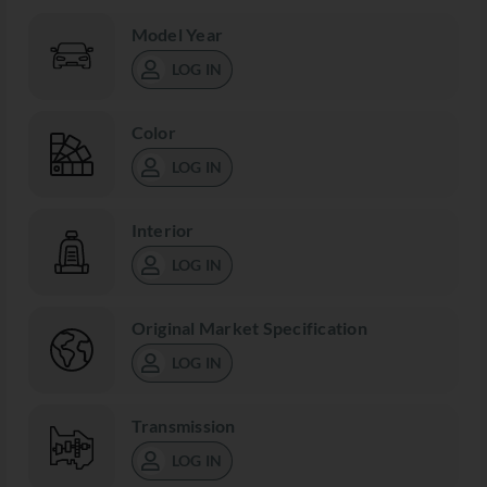
Model Year
LOG IN
Color
LOG IN
Interior
LOG IN
Original Market Specification
LOG IN
Transmission
LOG IN