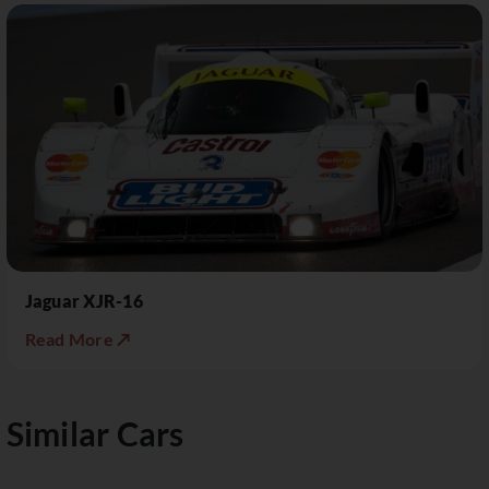
Jaguar XJR-16
Read More ↗
Similar Cars