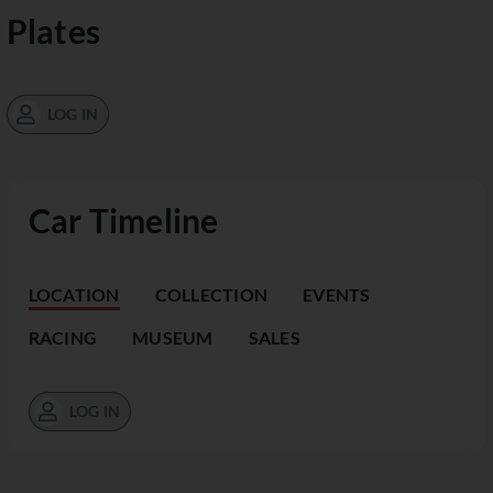
Plates
LOG IN
Car Timeline
LOCATION
COLLECTION
EVENTS
RACING
MUSEUM
SALES
LOG IN