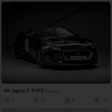
Jaguar F-TYPE
Project 7
3
13
0
72%