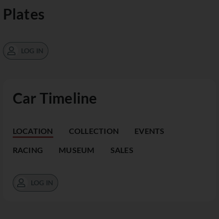
Plates
LOG IN
Car Timeline
LOCATION
COLLECTION
EVENTS
RACING
MUSEUM
SALES
LOG IN