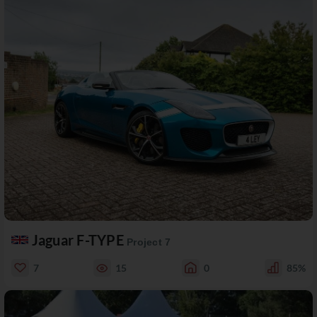
Jaguar F-TYPE
Project 7
7
15
0
85%