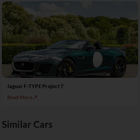
Jaguar F-TYPE Project 7
Read More ↗
Similar Cars