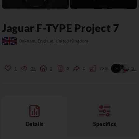
Jaguar
F-TYPE
Project 7
Oakham, England, United Kingdom
1
15
0
0
0
72%
10
Details
Specifics