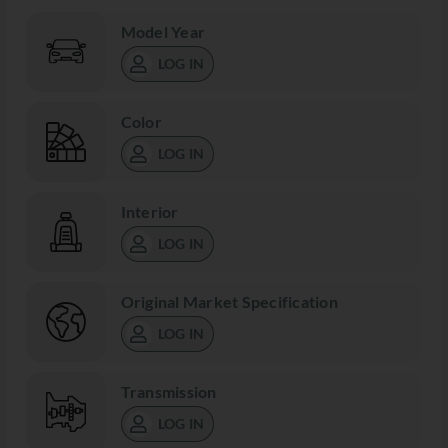
Model Year
LOG IN
Color
LOG IN
Interior
LOG IN
Original Market Specification
LOG IN
Transmission
LOG IN