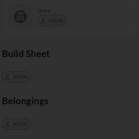
Drive
LOG IN
Build Sheet
LOG IN
Belongings
LOG IN