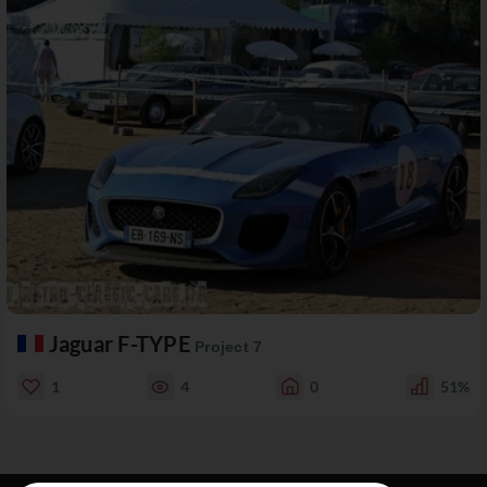
Jaguar F-TYPE
Project 7
1
4
0
51%