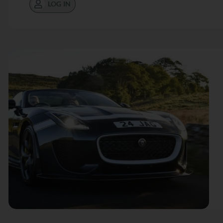
LOG IN