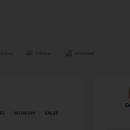
0
Lists
0
Shares
62%
Filled
De
NG
MUSEUM
SALES