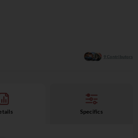
9
Contributors
tails
Specifics