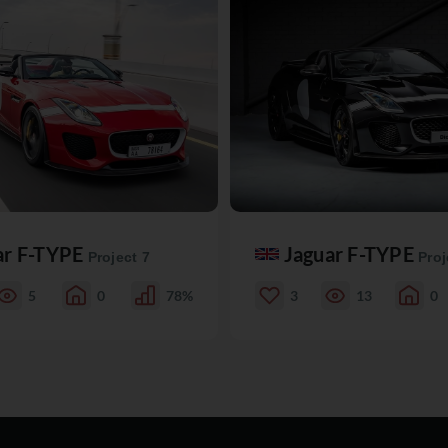
ar F-TYPE
Jaguar F-TYPE
Project 7
Proj
5
0
78%
3
13
0