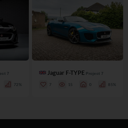
Jaguar F-TYPE
ect 7
Project 7
72%
7
15
0
85%