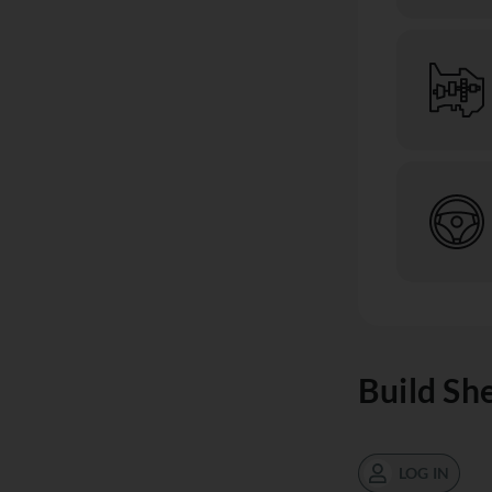
Build Sh
LOG IN