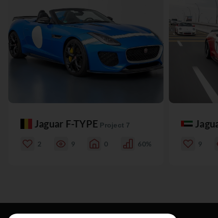
Jaguar F-TYPE
Jagu
Project 7
2
9
0
60%
9