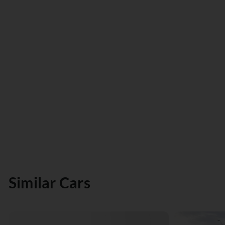
Similar Cars