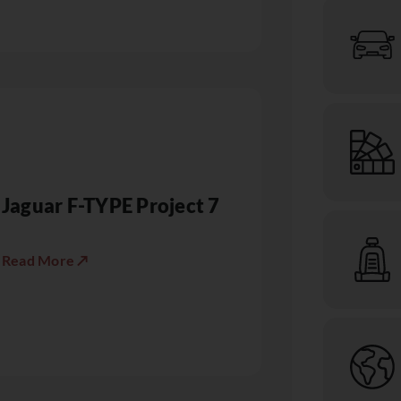
Jaguar F-TYPE Project 7
Read More ↗