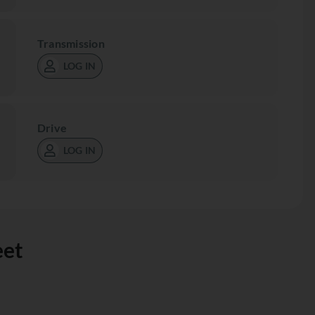
Transmission
LOG IN
Drive
LOG IN
eet