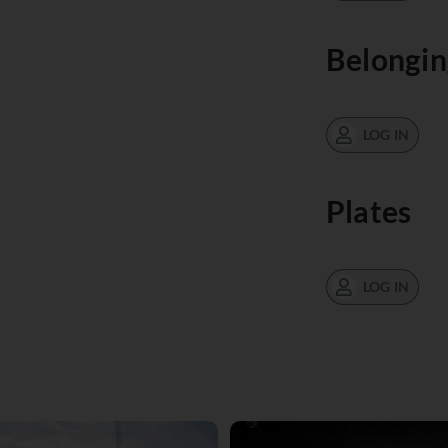
Belongin
LOG IN
Plates
LOG IN