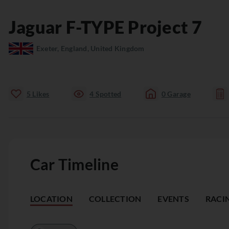
Jaguar
F-TYPE
Project 7
Exeter, England, United Kingdom
5
Likes
4
Spotted
0
Garage
Car Timeline
LOCATION
COLLECTION
EVENTS
RACI