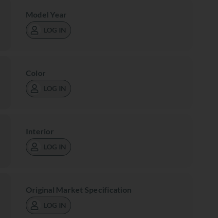
Model Year
LOG IN
Color
LOG IN
Interior
LOG IN
Original Market Specification
LOG IN