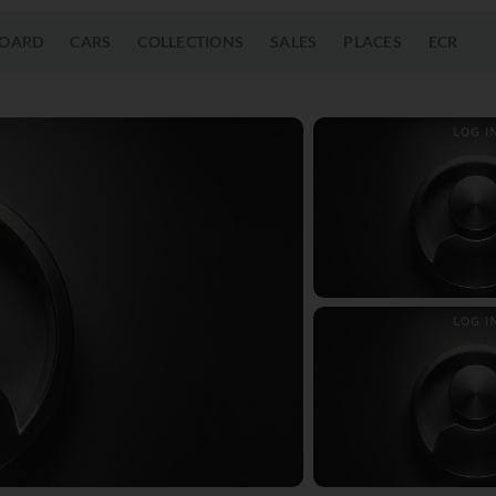
OARD
CARS
COLLECTIONS
SALES
PLACES
ECR