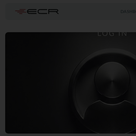
DASHB