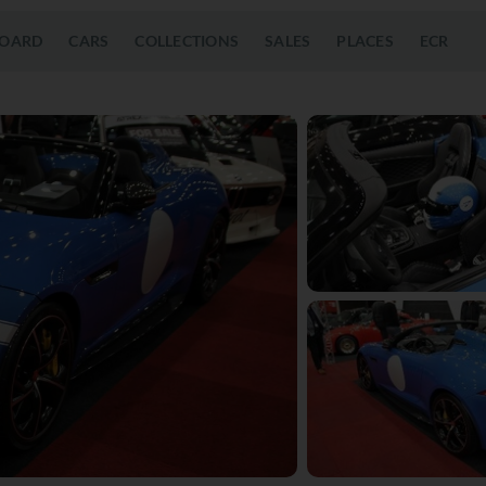
OARD
CARS
COLLECTIONS
SALES
PLACES
ECR