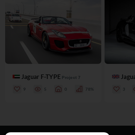
Jaguar F-TYPE
Jagu
Project 7
9
5
0
78%
3