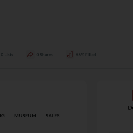
0
Lists
0
Shares
56%
Filled
De
NG
MUSEUM
SALES