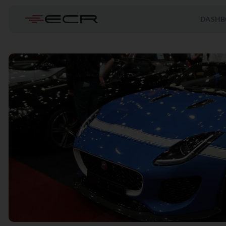
DASHB