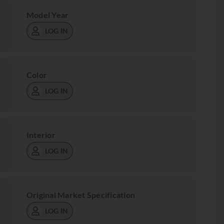
Model Year
LOG IN
Color
LOG IN
Interior
LOG IN
Original Market Specification
LOG IN