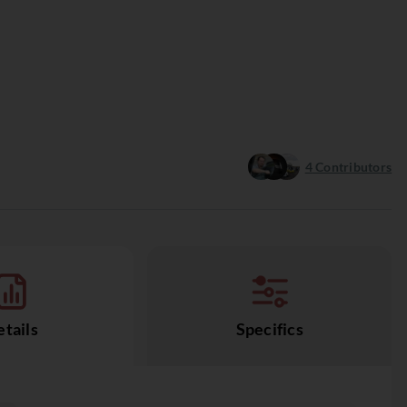
4
Contributors
tails
Specifics