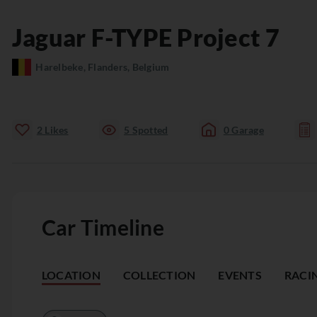
Jaguar
F-TYPE
Project 7
Harelbeke, Flanders, Belgium
2
Likes
5
Spotted
0
Garage
Car Timeline
LOCATION
COLLECTION
EVENTS
RACI