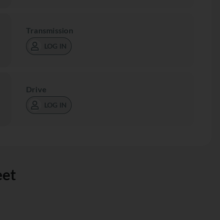
Transmission
LOG IN
Drive
LOG IN
eet