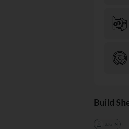
Build Sh
LOG IN