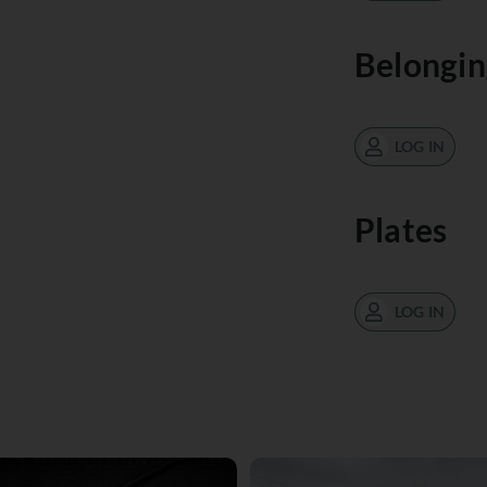
Belongin
LOG IN
Plates
LOG IN