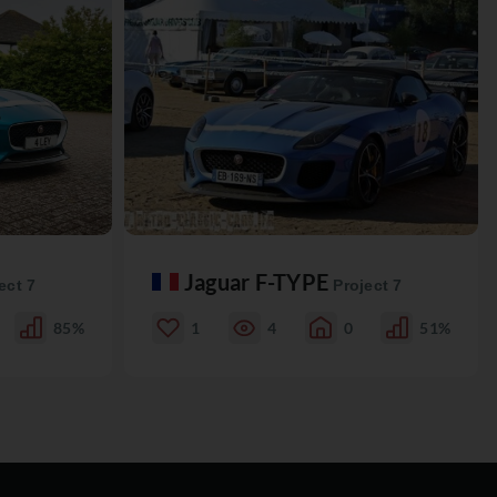
Jaguar F-TYPE
ect 7
Project 7
85%
1
4
0
51%