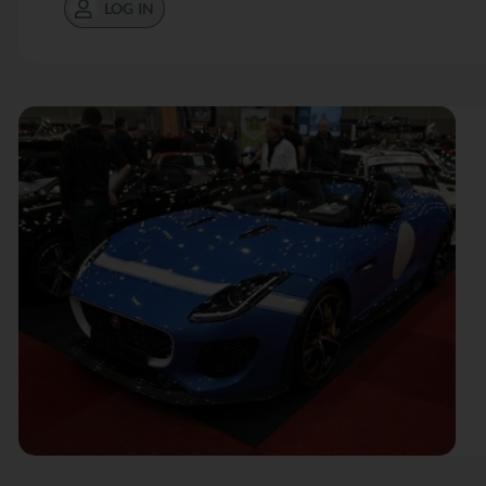
LOG IN