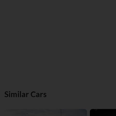
Similar Cars