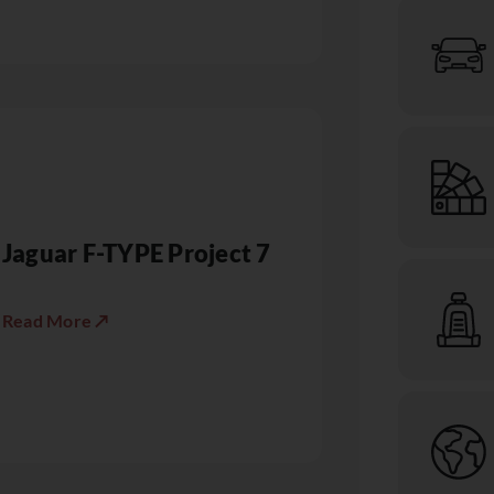
Jaguar F-TYPE Project 7
Read More ↗