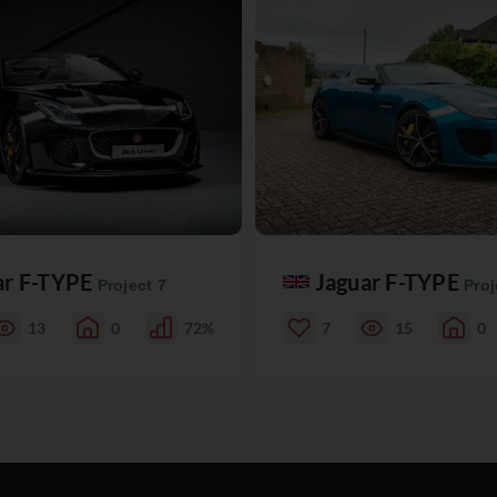
ar F-TYPE
Jaguar F-TYPE
Project 7
Proj
13
0
72%
7
15
0