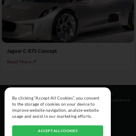
Jaguar C-X75 Concept
Read More ↗
Resources
Social
Legal
By clicking “Accept All Cookies”, you consent
About
Instagram
Terms of service
to the storage of cookies on your device to
Cars
Facebook
improve website navigation, analyze website
Collection
usage and assist in our marketing efforts.
ACCEPT ALL COOKIES