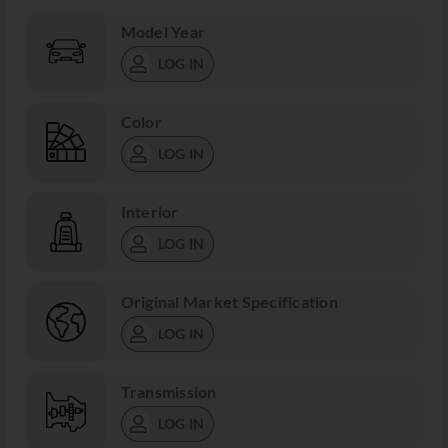
Model Year
LOG IN
Color
LOG IN
Interior
LOG IN
Original Market Specification
LOG IN
Transmission
LOG IN