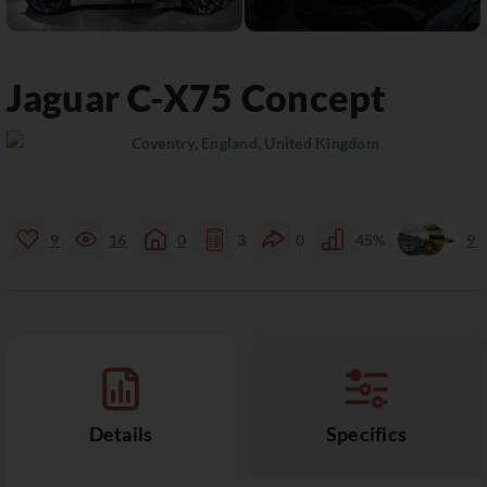
Jaguar
C-X75
Concept
Coventry, England, United Kingdom
9
16
0
3
0
45%
9
Details
Specifics