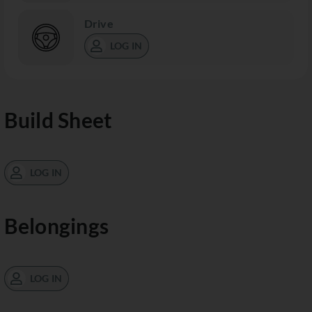
Drive
LOG IN
Build Sheet
LOG IN
Belongings
LOG IN