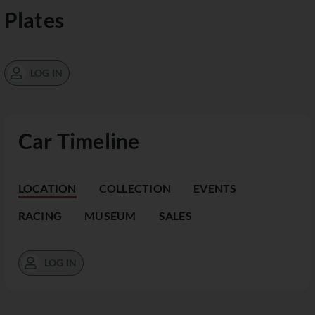
Plates
LOG IN
Car Timeline
LOCATION
COLLECTION
EVENTS
RACING
MUSEUM
SALES
LOG IN