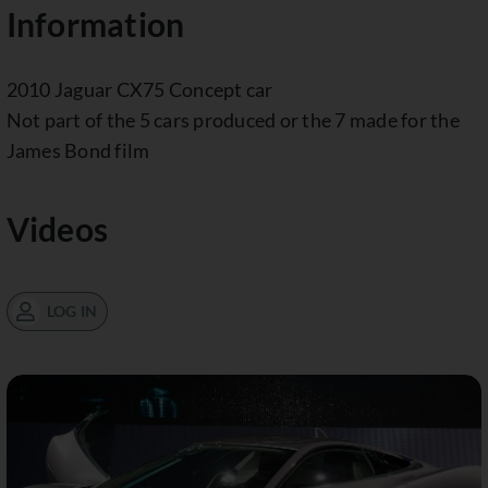
Information
2010 Jaguar CX75 Concept car
Not part of the 5 cars produced or the 7 made for the
James Bond film
Videos
LOG IN