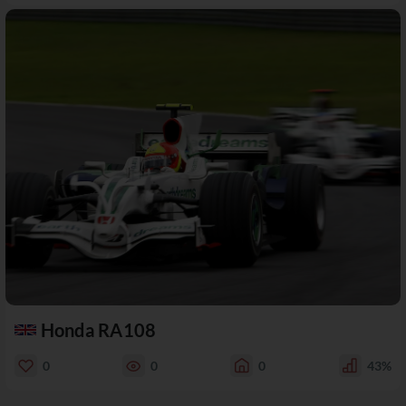
Honda RA108
0
0
0
43%