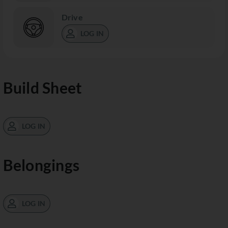
Drive
LOG IN
Build Sheet
LOG IN
Belongings
LOG IN