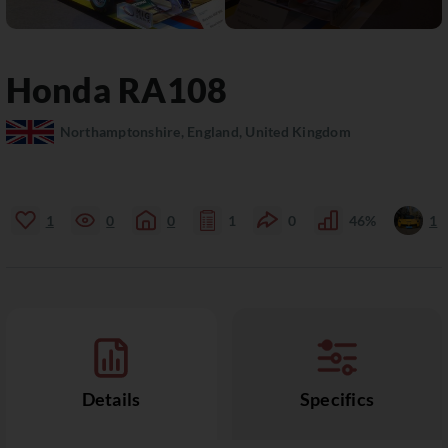
Honda
RA108
Northamptonshire, England, United Kingdom
1
0
0
1
0
46%
1
Details
Specifics