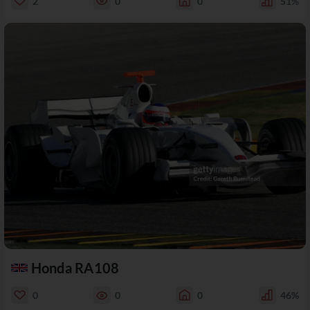
2
0
0
51%
Honda RA108
0
0
0
46%