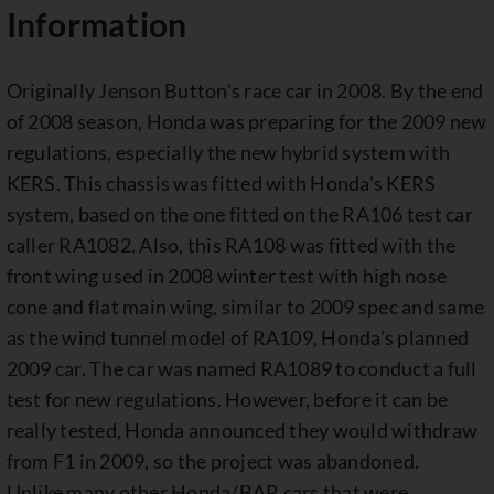
Information
Originally Jenson Button's race car in 2008. By the end
of 2008 season, Honda was preparing for the 2009 new
regulations, especially the new hybrid system with
KERS. This chassis was fitted with Honda's KERS
system, based on the one fitted on the RA106 test car
caller RA1082. Also, this RA108 was fitted with the
front wing used in 2008 winter test with high nose
cone and flat main wing, similar to 2009 spec and same
as the wind tunnel model of RA109, Honda's planned
2009 car. The car was named RA1089 to conduct a full
test for new regulations. However, before it can be
really tested, Honda announced they would withdraw
from F1 in 2009, so the project was abandoned.
Unlike many other Honda/BAR cars that were