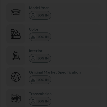
Model Year
LOG IN
Color
LOG IN
Interior
LOG IN
Original Market Specification
LOG IN
Transmission
LOG IN