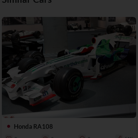
Honda RA108