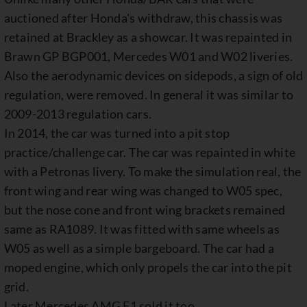
auctioned after Honda's withdraw, this chassis was
retained at Brackley as a showcar. It was repainted in
Brawn GP BGP001, Mercedes W01 and W02 liveries.
Also the aerodynamic devices on sidepods, a sign of old
regulation, were removed. In general it was similar to
2009-2013 regulation cars.
In 2014, the car was turned into a pit stop
practice/challenge car. The car was repainted in white
with a Petronas livery. To make the simulation real, the
front wing and rear wing was changed to W05 spec,
but the nose cone and front wing brackets remained
same as RA1089. It was fitted with same wheels as
W05 as well as a simple bargeboard. The car had a
moped engine, which only propels the car into the pit
grid.
Later Mercedes AMG F1 sold it too.