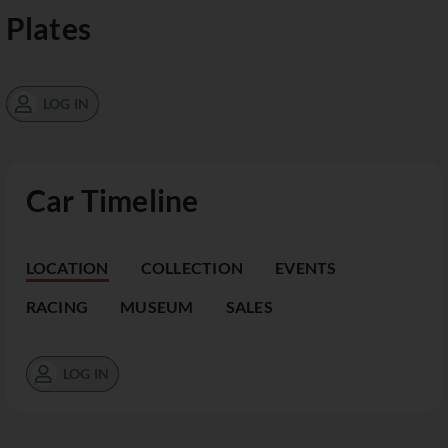
Plates
LOG IN
Car Timeline
LOCATION
COLLECTION
EVENTS
RACING
MUSEUM
SALES
LOG IN