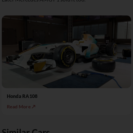
Honda RA108
Read More ↗
Similar Cars