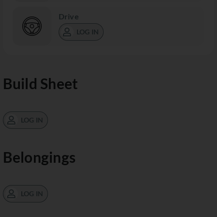
Drive
LOG IN
Build Sheet
LOG IN
Belongings
LOG IN