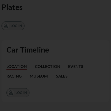
Plates
LOG IN
Car Timeline
LOCATION
COLLECTION
EVENTS
RACING
MUSEUM
SALES
LOG IN