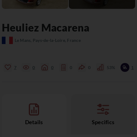
Heuliez
Macarena
Le Mans, Pays-de-la-Loire, France
7
0
0
0
0
53%
1
Details
Specifics