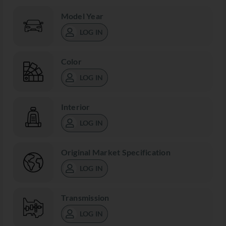
Model Year
LOG IN
Color
LOG IN
Interior
LOG IN
Original Market Specification
LOG IN
Transmission
LOG IN