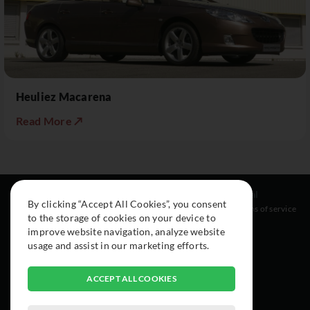
Heuliez Macarena
Read More ↗
Resources
Social
Legal
By clicking “Accept All Cookies”, you consent
About
Instagram
Terms of service
to the storage of cookies on your device to
Cars
Facebook
improve website navigation, analyze website
Collection
usage and assist in our marketing efforts.
ACCEPT ALL COOKIES