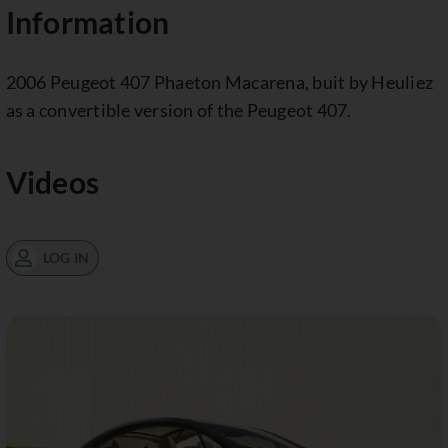
Information
2006 Peugeot 407 Phaeton Macarena, buit by Heuliez
as a convertible version of the Peugeot 407.
Videos
LOG IN