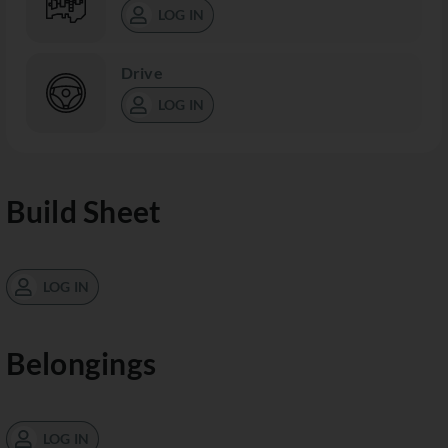
LOG IN
Drive
LOG IN
Build Sheet
LOG IN
Belongings
LOG IN