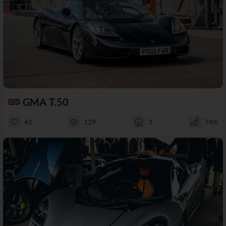
GMA T.50
43
129
3
74%