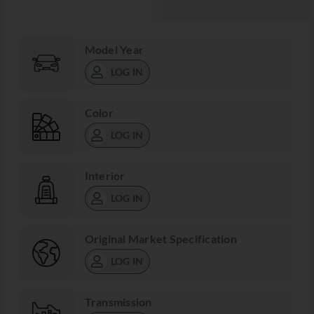
Model Year
LOG IN
Color
LOG IN
Interior
LOG IN
Original Market Specification
LOG IN
Transmission