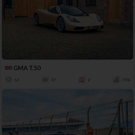
GMA T.50
52
37
2
74%