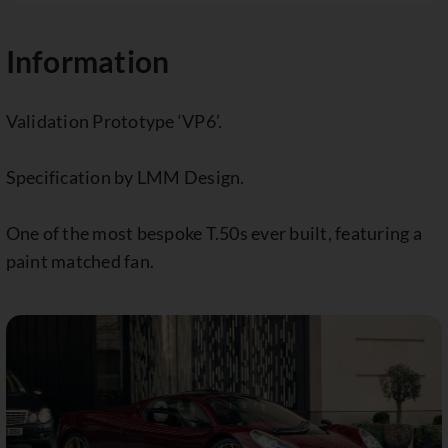
Information
Validation Prototype ‘VP6’.
Specification by LMM Design.
One of the most bespoke T.50s ever built, featuring a
paint matched fan.