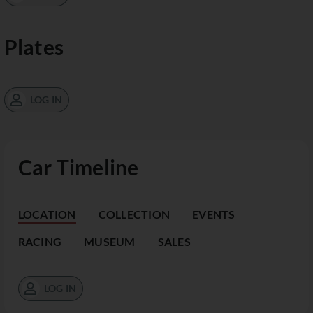
Plates
LOG IN
Car Timeline
LOCATION
COLLECTION
EVENTS
RACING
MUSEUM
SALES
LOG IN