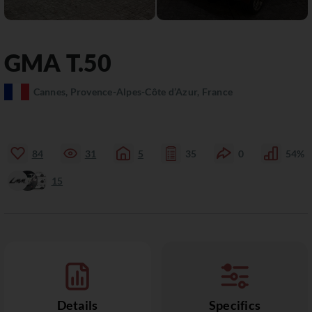
GMA
T.50
Cannes, Provence-Alpes-Côte d’Azur, France
84
31
5
35
0
54%
15
Details
Specifics