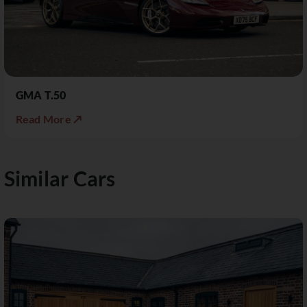
GMA T.50
Read More ↗
Similar Cars