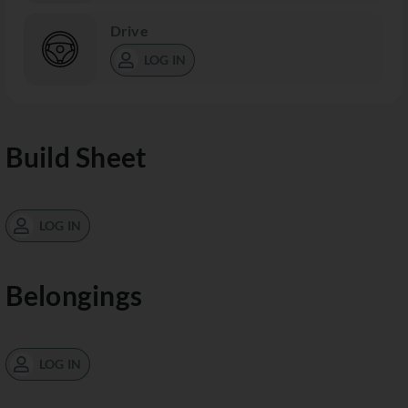
Drive
LOG IN
Build Sheet
LOG IN
Belongings
LOG IN