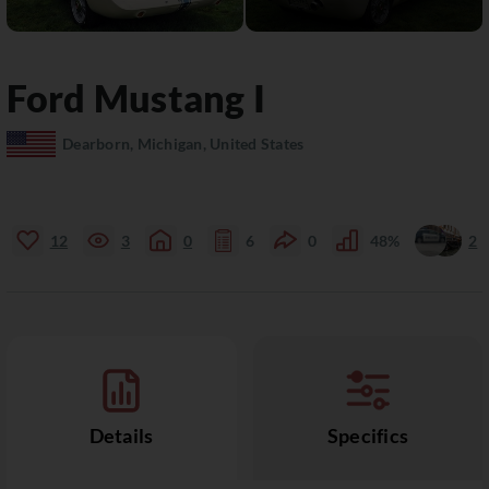
Ford
Mustang
I
Dearborn, Michigan, United States
12
3
0
6
0
48%
2
Details
Specifics