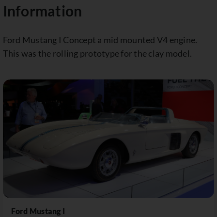
Information
Ford Mustang I Concept a mid mounted V4 engine.
This was the rolling prototype for the clay model.
Ford Mustang I