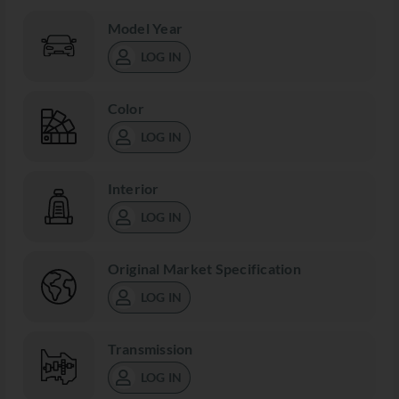
Model Year
LOG IN
Color
LOG IN
Interior
LOG IN
Original Market Specification
LOG IN
Transmission
LOG IN