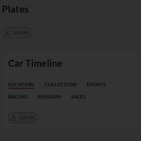
Plates
LOG IN
Car Timeline
LOCATION
COLLECTION
EVENTS
RACING
MUSEUM
SALES
LOG IN