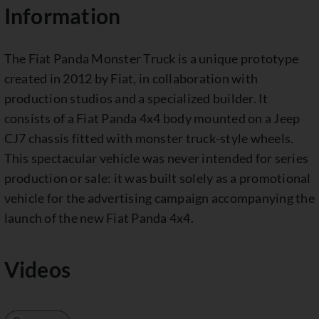
Information
The Fiat Panda Monster Truck is a unique prototype
created in 2012 by Fiat, in collaboration with
production studios and a specialized builder. It
consists of a Fiat Panda 4x4 body mounted on a Jeep
CJ7 chassis fitted with monster truck-style wheels.
This spectacular vehicle was never intended for series
production or sale: it was built solely as a promotional
vehicle for the advertising campaign accompanying the
launch of the new Fiat Panda 4x4.
Videos