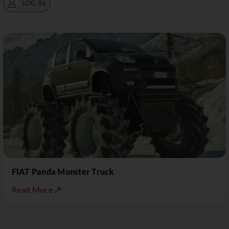
LOG IN
FIAT Panda Monster Truck
Read More ↗