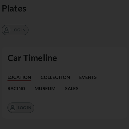
Plates
LOG IN
Car Timeline
LOCATION
COLLECTION
EVENTS
RACING
MUSEUM
SALES
LOG IN