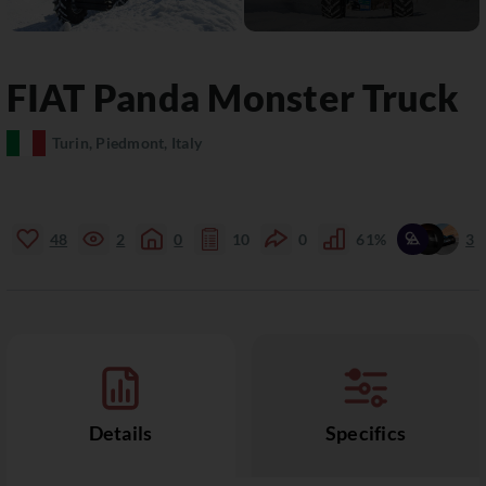
FIAT
Panda
Monster Truck
Turin, Piedmont, Italy
48
2
0
10
0
61%
3
Details
Specifics