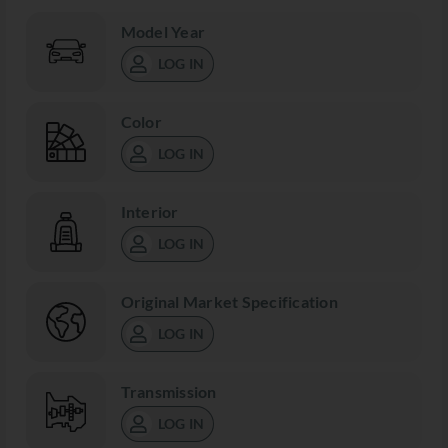
Model Year
LOG IN
Color
LOG IN
Interior
LOG IN
Original Market Specification
LOG IN
Transmission
LOG IN