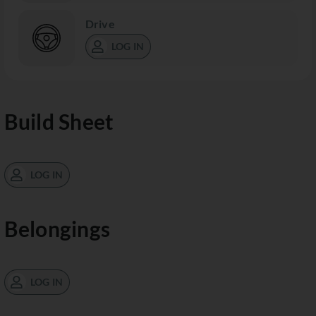
Drive
LOG IN
Build Sheet
LOG IN
Belongings
LOG IN