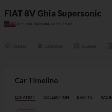
FIAT
8V
Ghia Supersonic
Monkton, Maryland, United States
15
Likes
21
Spotted
0
Garage
Car Timeline
LOCATION
COLLECTION
EVENTS
RACI