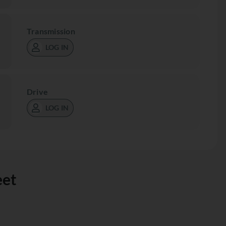
Transmission
LOG IN
Drive
LOG IN
eet