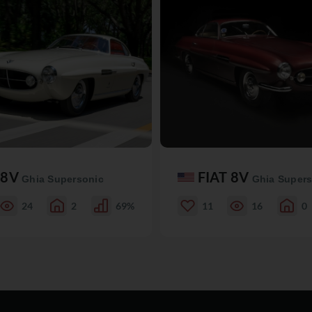
 8V
FIAT 8V
Ghia Supersonic
Ghia Supers
24
2
69%
11
16
0