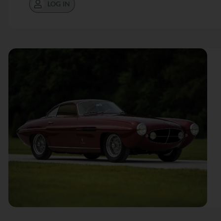
LOG IN