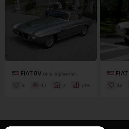
FIAT 8V
FIAT
Ghia Supersonic
8
13
0
51%
12