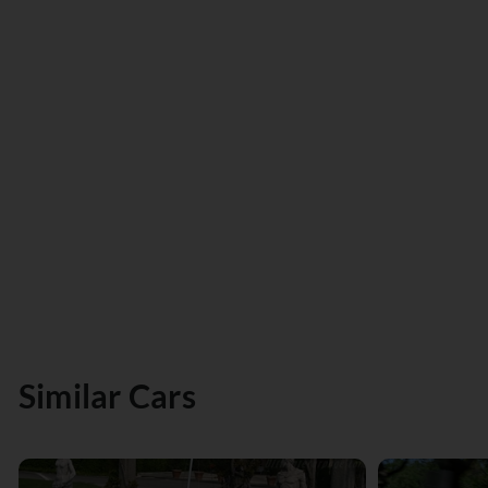
Similar Cars