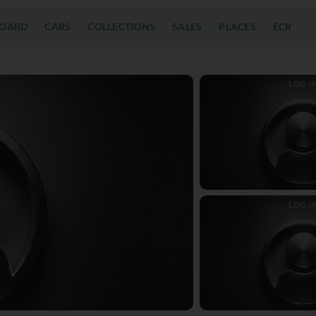
OARD
CARS
COLLECTIONS
SALES
PLACES
ECR