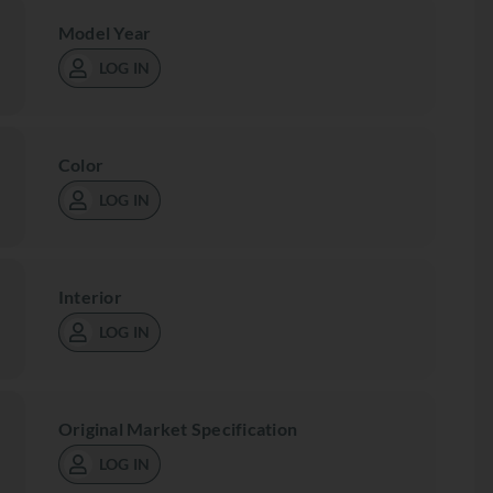
Model Year
LOG IN
Color
LOG IN
Interior
LOG IN
Original Market Specification
LOG IN