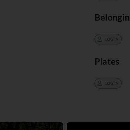
Belongin
LOG IN
Plates
LOG IN