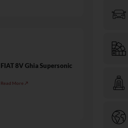
FIAT 8V Ghia Supersonic
Read More ↗