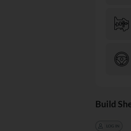
Build Sh
LOG IN