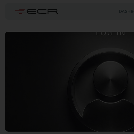
DASHB