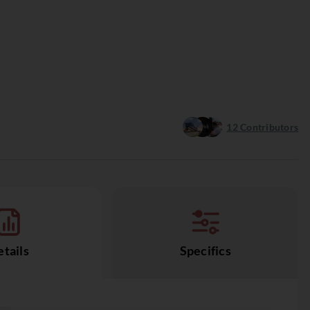
12
Contributors
tails
Specifics