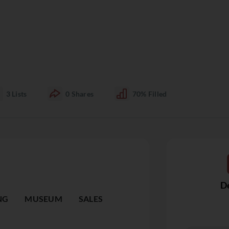
3
Lists
0
Shares
70%
Filled
De
NG
MUSEUM
SALES