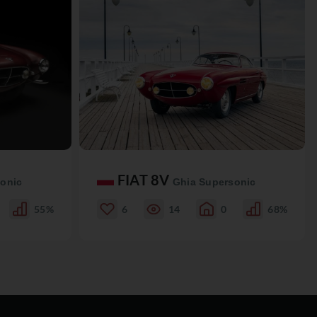
FIAT 8V
onic
Ghia Supersonic
55%
6
14
0
68%