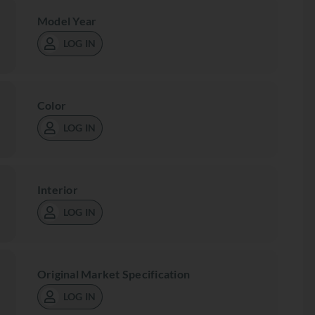
Model Year
LOG IN
Color
LOG IN
Interior
LOG IN
Original Market Specification
LOG IN