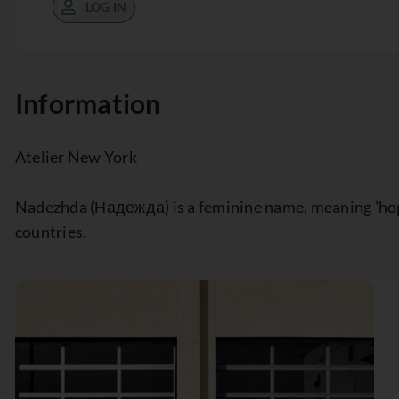
LOG IN
Information
Atelier New York
Nadezhda (Надежда) is a feminine name, meaning 'hope,
countries.