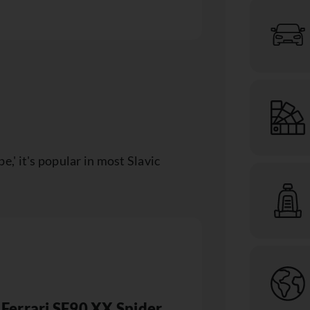
' it's popular in most Slavic
Ferrari SF90 XX Spider