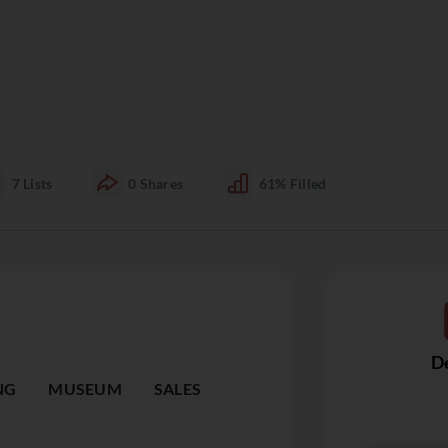
7
Lists
0
Shares
61%
Filled
De
NG
MUSEUM
SALES