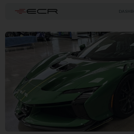
DASHB