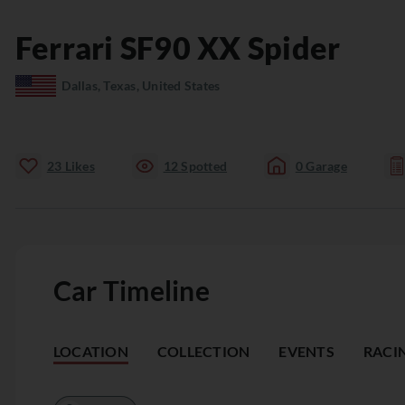
Ferrari
SF90
XX Spider
Dallas, Texas, United States
23
Likes
12
Spotted
0
Garage
Car Timeline
LOCATION
COLLECTION
EVENTS
RACI