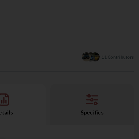
11
Contributors
tails
Specifics