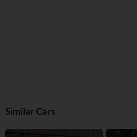
Similar Cars