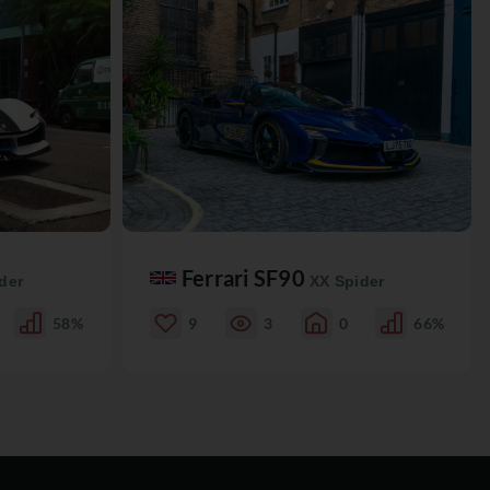
Ferrari SF90
der
XX Spider
58%
9
3
0
66%