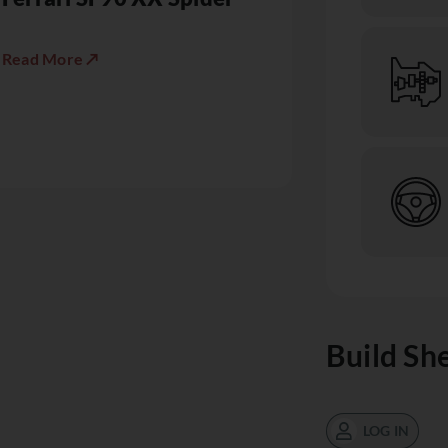
Read More ↗
Build Sh
LOG IN