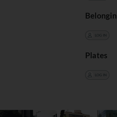
Belongin
LOG IN
Plates
LOG IN