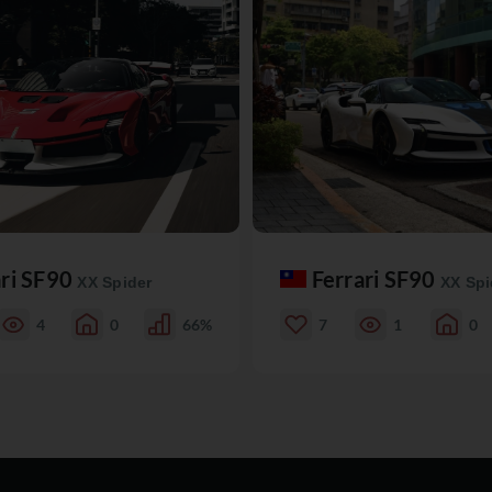
ari SF90
Ferrari SF90
XX Spider
XX Spi
4
0
66%
7
1
0