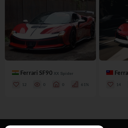
Ferrari SF90
Ferr
XX Spider
12
0
0
61%
14