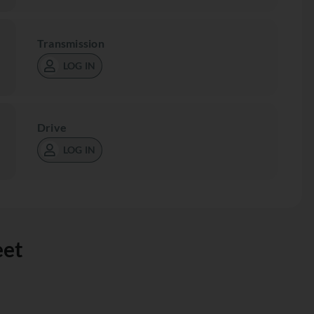
Transmission
LOG IN
Drive
LOG IN
eet