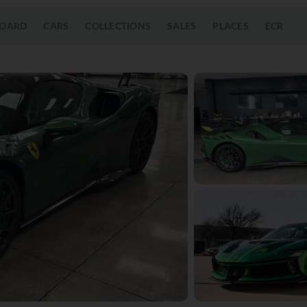
OARD
CARS
COLLECTIONS
SALES
PLACES
ECR