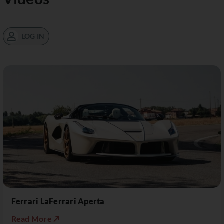
LOG IN
Ferrari LaFerrari Aperta
Read More ↗