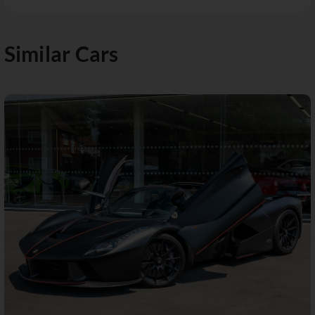
Similar Cars