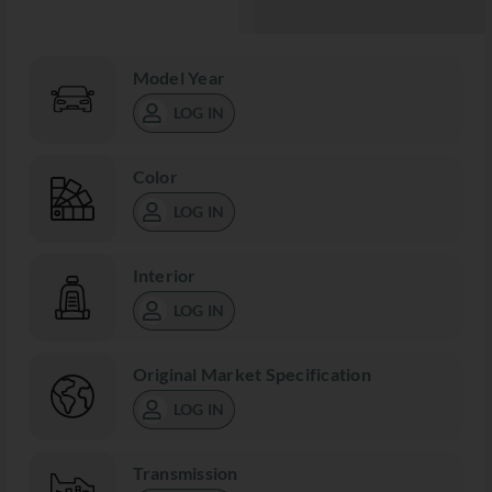
Model Year
LOG IN
Color
LOG IN
Interior
LOG IN
Original Market Specification
LOG IN
Transmission