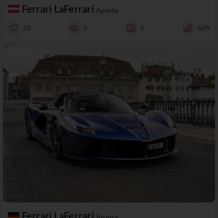
Ferrari LaFerrari
Aperta
22
0
0
66%
Ferrari LaFerrari
Aperta