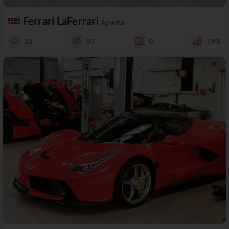
Ferrari LaFerrari
Aperta
13
83
0
79%