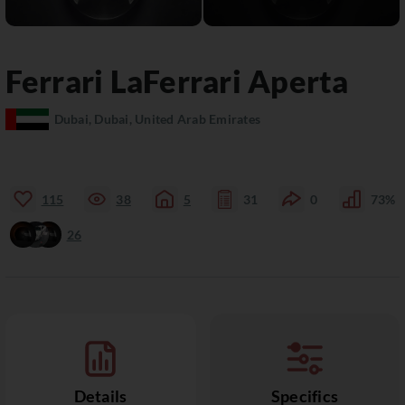
Ferrari
LaFerrari
Aperta
Dubai, Dubai, United Arab Emirates
115
38
5
31
0
73%
26
Details
Specifics