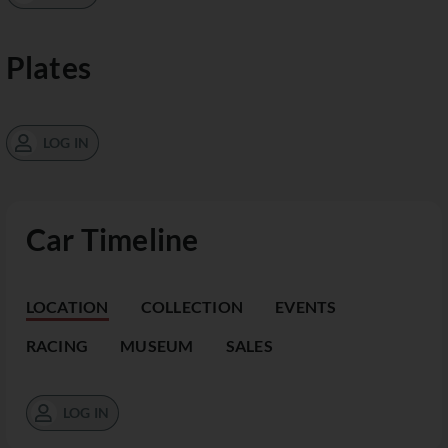
Plates
LOG IN
Car Timeline
LOCATION
COLLECTION
EVENTS
RACING
MUSEUM
SALES
LOG IN