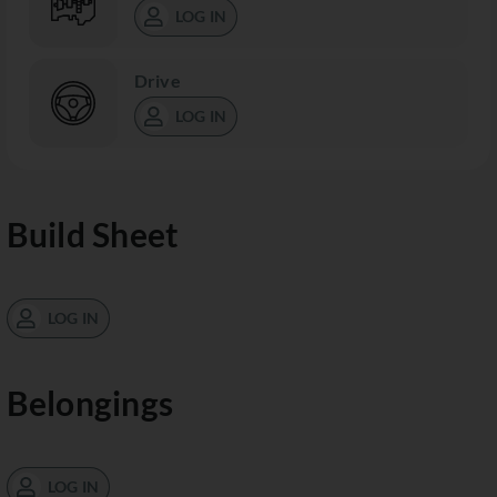
LOG IN
Drive
LOG IN
Build Sheet
LOG IN
Belongings
LOG IN