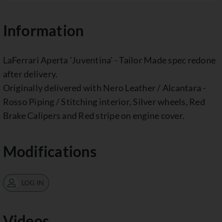
Information
LaFerrari Aperta 'Juventina' - Tailor Made spec redone
after delivery.
Originally delivered with Nero Leather / Alcantara -
Rosso Piping / Stitching interior, Silver wheels, Red
Brake Calipers and Red stripe on engine cover.
Modifications
LOG IN
Videos