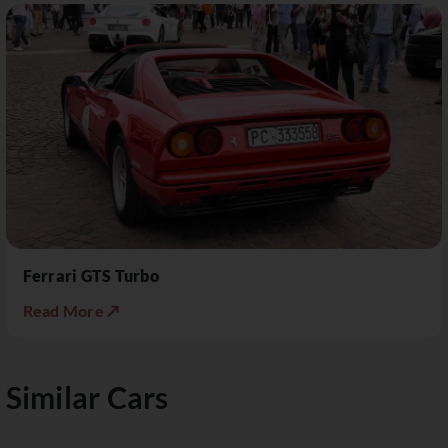
Ferrari GTS Turbo
Read More ↗
Similar Cars