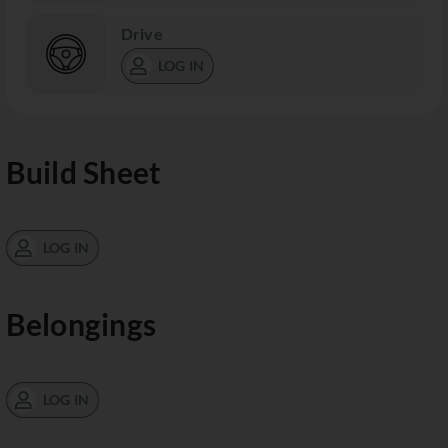
Drive
LOG IN
Build Sheet
LOG IN
Belongings
LOG IN