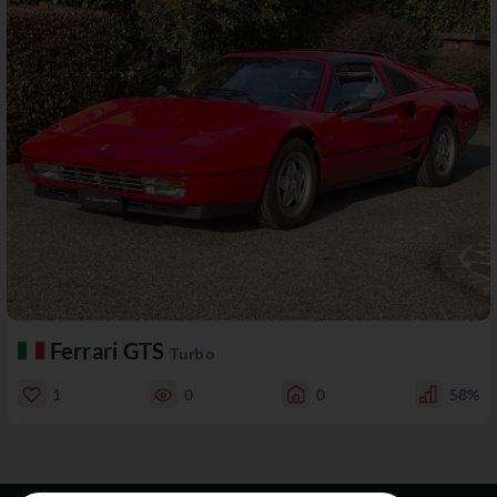
Ferrari GTS
Turbo
1
0
0
58%