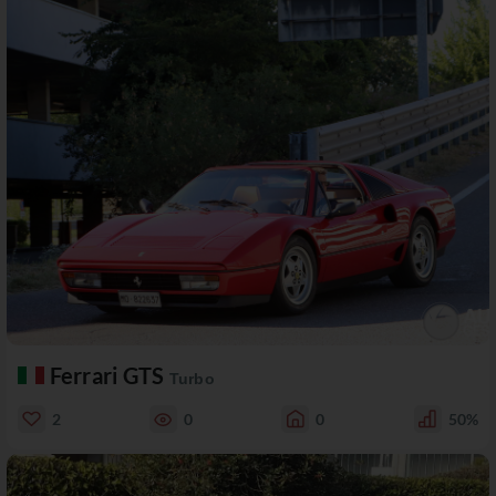
Ferrari GTS
Turbo
2
0
0
50%