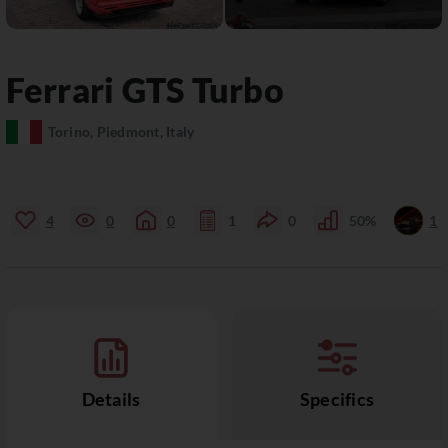
Ferrari
GTS
Turbo
Torino, Piedmont, Italy
4
0
0
1
0
50%
1
Details
Specifics