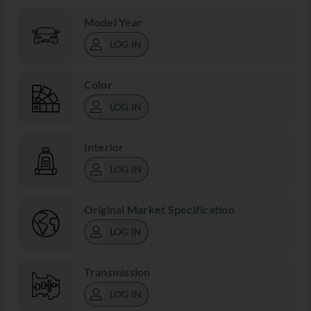
Model Year
LOG IN
Color
LOG IN
Interior
LOG IN
Original Market Specification
LOG IN
Transmission
LOG IN