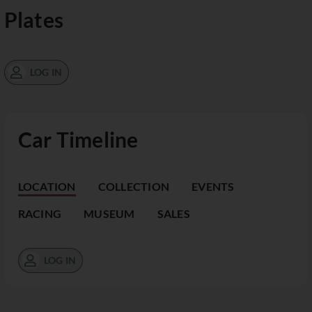
Plates
LOG IN
Car Timeline
LOCATION
COLLECTION
EVENTS
RACING
MUSEUM
SALES
LOG IN