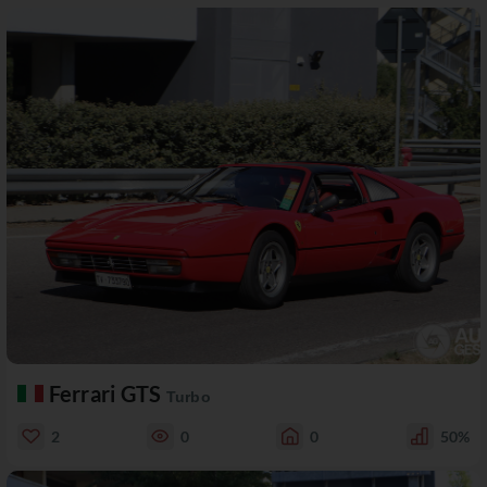
Ferrari GTS
Turbo
2
0
0
50%