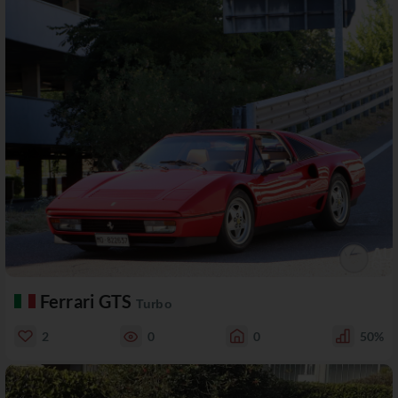
Ferrari GTS
Turbo
2
0
0
50%