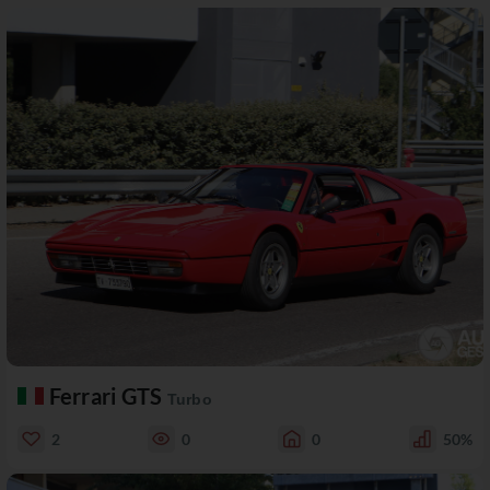
Ferrari GTS
Turbo
2
0
0
50%