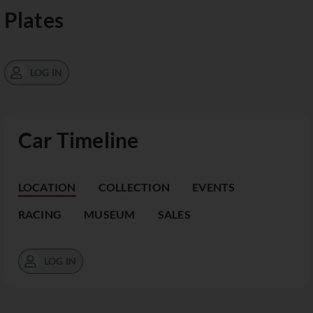
Plates
LOG IN
Car Timeline
LOCATION
COLLECTION
EVENTS
RACING
MUSEUM
SALES
LOG IN