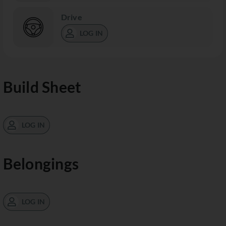
Drive
LOG IN
Build Sheet
LOG IN
Belongings
LOG IN