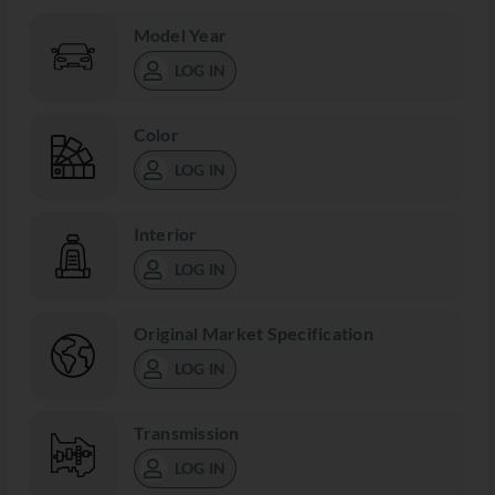
Model Year
LOG IN
Color
LOG IN
Interior
LOG IN
Original Market Specification
LOG IN
Transmission
LOG IN