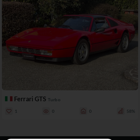
Ferrari GTS
Turbo
1
0
0
58%