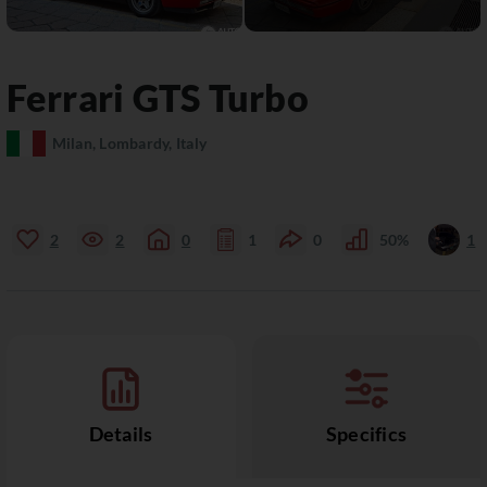
Ferrari
GTS
Turbo
Milan, Lombardy, Italy
2
2
0
1
0
50%
1
Details
Specifics