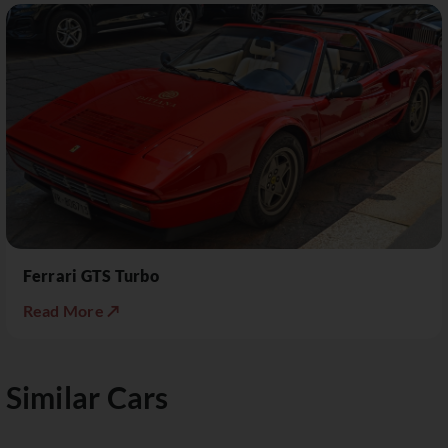
Ferrari GTS Turbo
Read More ↗
Similar Cars