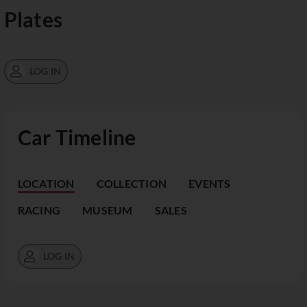
Plates
LOG IN
Car Timeline
LOCATION
COLLECTION
EVENTS
RACING
MUSEUM
SALES
LOG IN