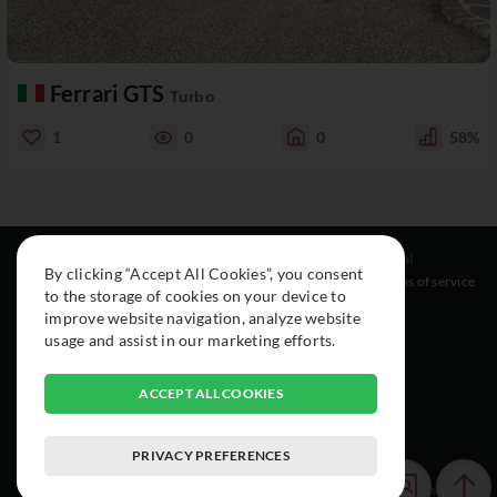
Ferrari GTS
Turbo
1
0
0
58%
Resources
Social
Legal
By clicking “Accept All Cookies”, you consent
About
Instagram
Terms of service
to the storage of cookies on your device to
Cars
Facebook
improve website navigation, analyze website
Collection
usage and assist in our marketing efforts.
ACCEPT ALL COOKIES
PRIVACY PREFERENCES
© 2015-2026 Exclusive Car Registry. All rights reserved.