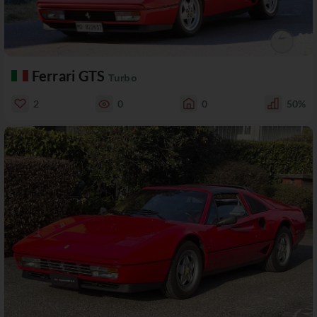
Ferrari GTS
Turbo
2
0
0
50%