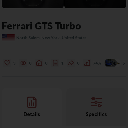
Ferrari
GTS
Turbo
North Salem, New York, United States
3
0
0
1
0
74%
5
Details
Specifics