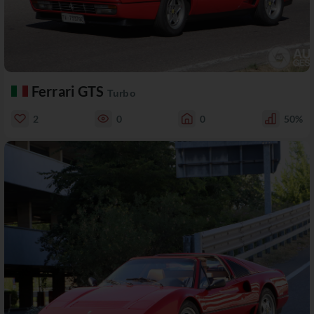
Ferrari GTS
Turbo
2
0
0
50%