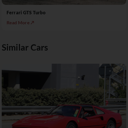
Ferrari GTS Turbo
Read More ↗
Similar Cars