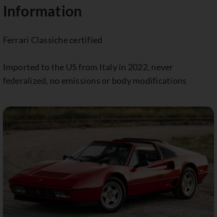
Information
Ferrari Classiche certified
Imported to the US from Italy in 2022, never
federalized, no emissions or body modifications