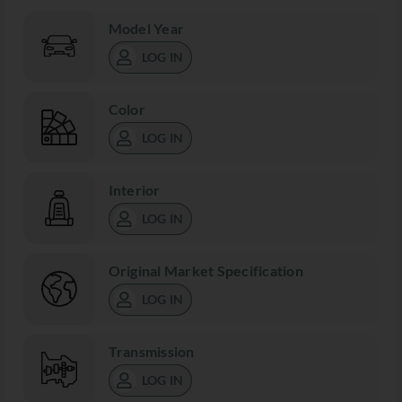
Model Year
LOG IN
Color
LOG IN
Interior
LOG IN
Original Market Specification
LOG IN
Transmission
LOG IN