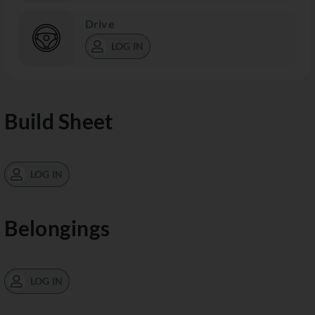
Drive
LOG IN
Build Sheet
LOG IN
Belongings
LOG IN