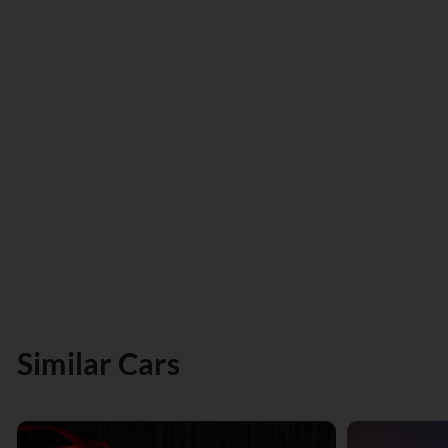
Similar Cars