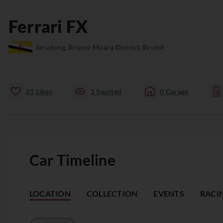
Ferrari
FX
Jerudong, Brunei-Muara District, Brunei
21
Likes
1
Spotted
0
Garage
Car Timeline
LOCATION
COLLECTION
EVENTS
RACI