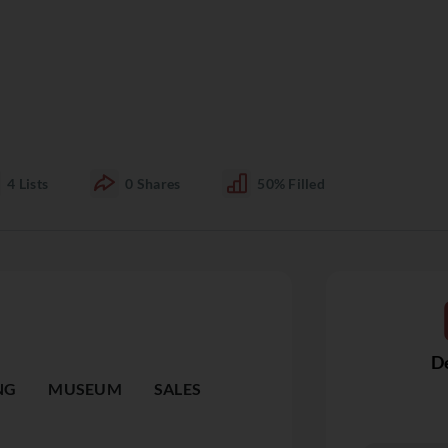
4
Lists
0
Shares
50%
Filled
De
NG
MUSEUM
SALES