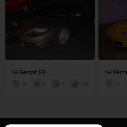
Ferrari FX
Ferra
16
0
0
53%
23