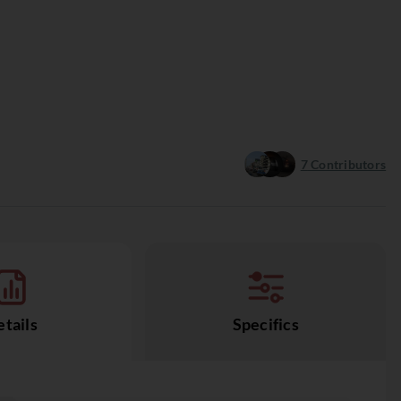
7
Contributors
tails
Specifics