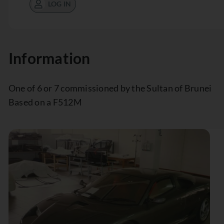
LOG IN
Information
One of 6 or 7 commissioned by the Sultan of Brunei
Based on a F512M