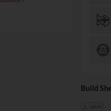
Read More ↗
Build Sh
LOG IN