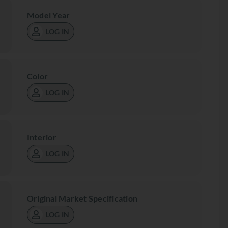
Model Year
LOG IN
Color
LOG IN
Interior
LOG IN
Original Market Specification
LOG IN