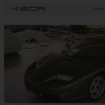
DASHB