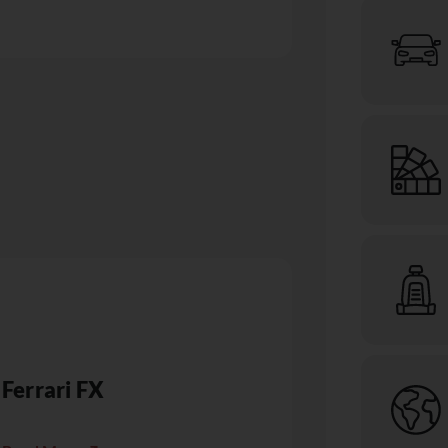
Ferrari FX