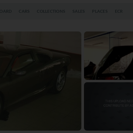
OARD
CARS
COLLECTIONS
SALES
PLACES
ECR