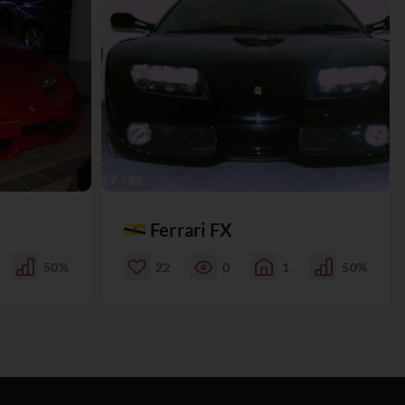
Ferrari FX
50%
22
0
1
50%