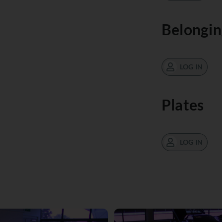
Belongin
LOG IN
Plates
LOG IN