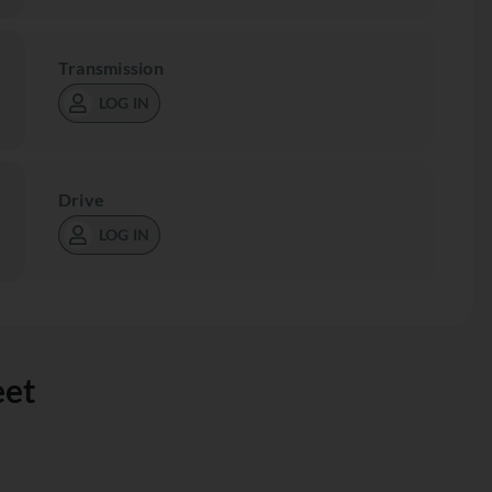
Transmission
LOG IN
Drive
LOG IN
eet