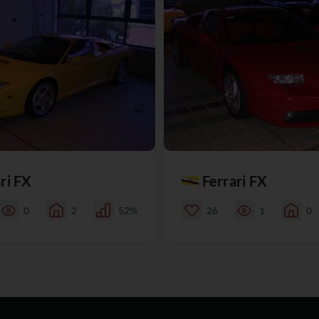
ri FX
Ferrari FX
0
2
52%
26
1
0