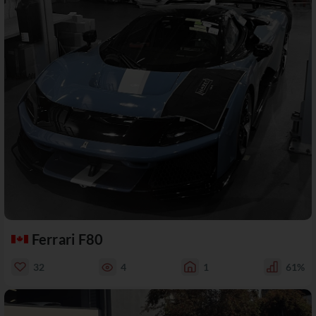
Ferrari F80
32
4
1
61%