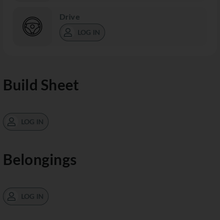
Drive
LOG IN
Build Sheet
LOG IN
Belongings
LOG IN