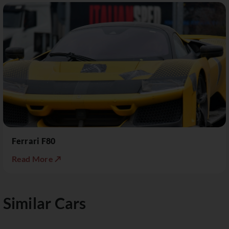
Ferrari F80
Read More ↗
Similar Cars