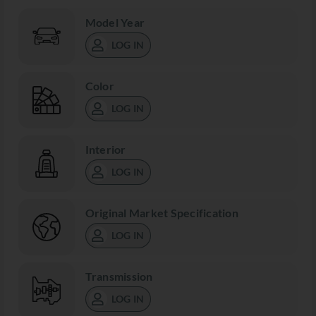
Model Year
LOG IN
Color
LOG IN
Interior
LOG IN
Original Market Specification
LOG IN
Transmission
LOG IN