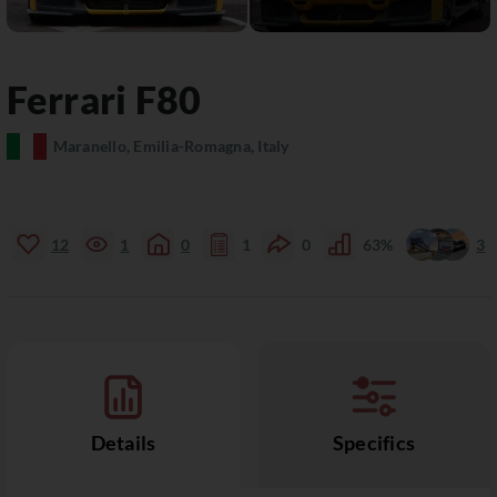
Ferrari
F80
Maranello, Emilia-Romagna, Italy
12
1
0
1
0
63%
3
Details
Specifics