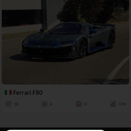
Ferrari F80
18
6
0
53%