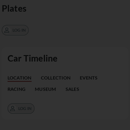
Plates
LOG IN
Car Timeline
LOCATION
COLLECTION
EVENTS
RACING
MUSEUM
SALES
LOG IN