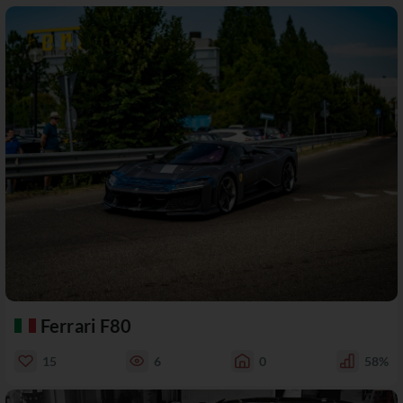
Ferrari F80
15
6
0
58%