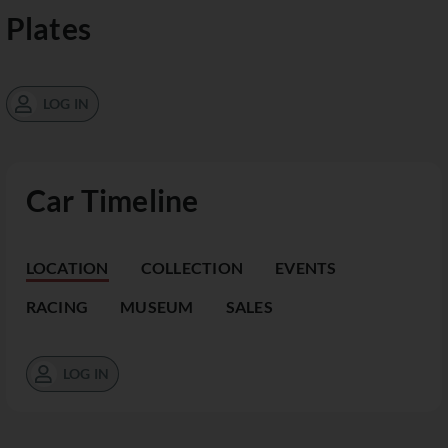
Plates
LOG IN
Car Timeline
LOCATION
COLLECTION
EVENTS
RACING
MUSEUM
SALES
LOG IN