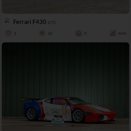
Ferrari F430
GTC
2
26
0
66%