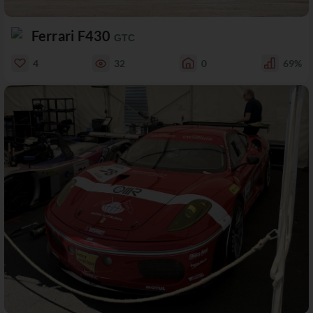
Ferrari F430
GTC
4
32
0
69%