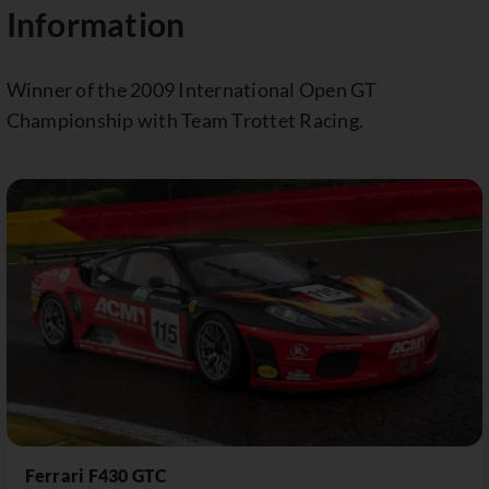
Information
Winner of the 2009 International Open GT
Championship with Team Trottet Racing.
Ferrari F430 GTC