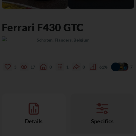
Ferrari
F430
GTC
Schoten, Flanders, Belgium
3
17
0
1
0
61%
7
Details
Specifics