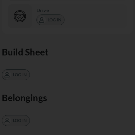
Drive
LOG IN
Build Sheet
LOG IN
Belongings
LOG IN