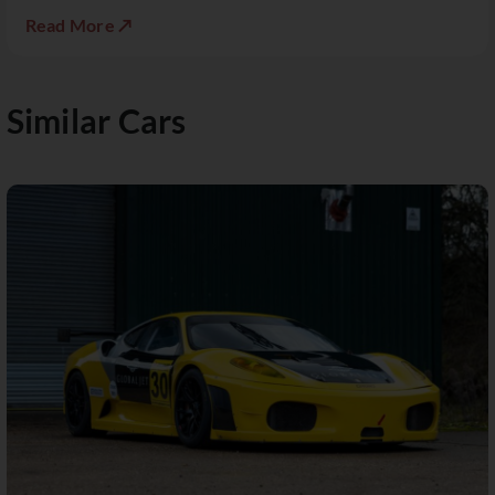
Read More ↗
Similar Cars