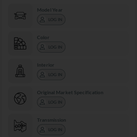
Model Year
LOG IN
Color
LOG IN
Interior
LOG IN
Original Market Specification
LOG IN
Transmission
LOG IN