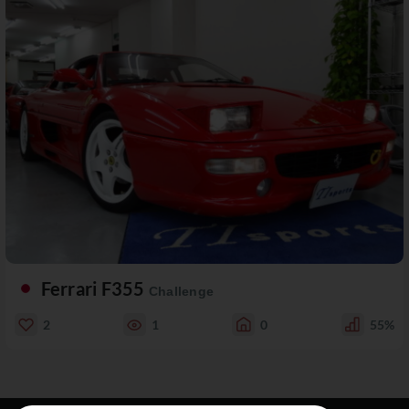
Ferrari F355
Challenge
2
1
0
55%