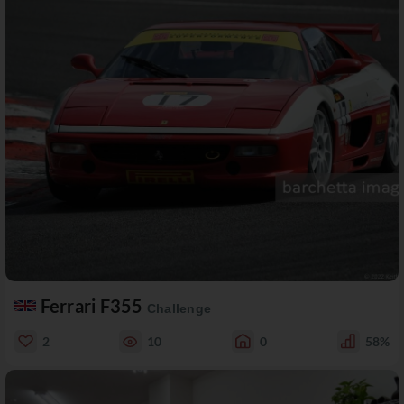
Ferrari F355
Challenge
2
10
0
58%