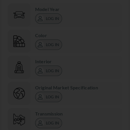
Model Year
LOG IN
Color
LOG IN
Interior
LOG IN
Original Market Specification
LOG IN
Transmission
LOG IN