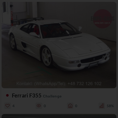
Ferrari F355
Challenge
4
0
0
58%