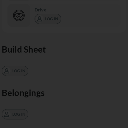
Drive
LOG IN
Build Sheet
LOG IN
Belongings
LOG IN