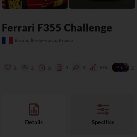
Ferrari
F355
Challenge
Bezons, Île-de-France, France
3
3
0
0
0
57%
7
Details
Specifics