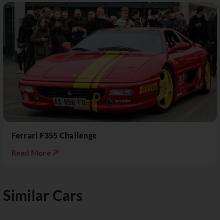
Ferrari F355 Challenge
Read More ↗
Similar Cars