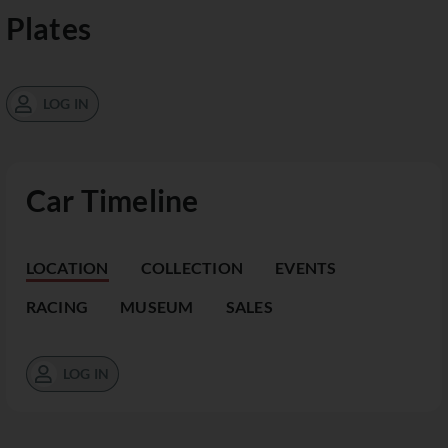
Plates
LOG IN
Car Timeline
LOCATION
COLLECTION
EVENTS
RACING
MUSEUM
SALES
LOG IN