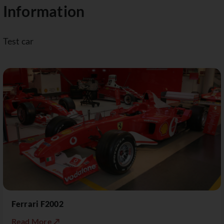
Information
Test car
Ferrari F2002
Read More ↗