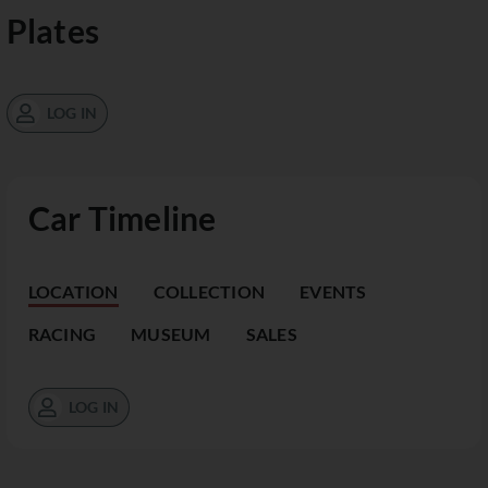
Plates
LOG IN
Car Timeline
LOCATION
COLLECTION
EVENTS
RACING
MUSEUM
SALES
LOG IN