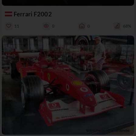
Ferrari F2002
11
0
0
68%