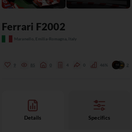
Ferrari
F2002
Maranello, Emilia-Romagna, Italy
9
85
0
4
0
46%
2
Details
Specifics