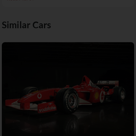
Similar Cars