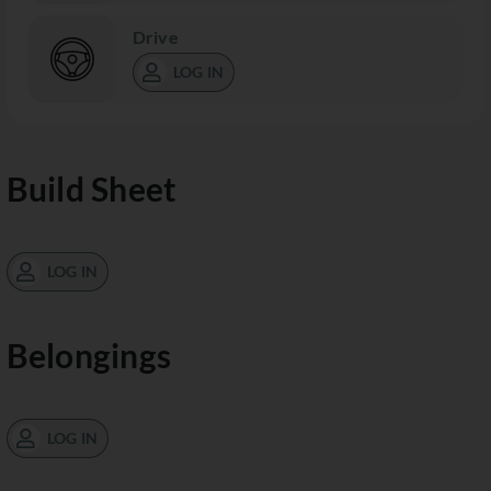
Drive
LOG IN
Build Sheet
LOG IN
Belongings
LOG IN