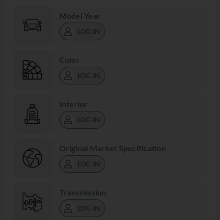
Model Year
LOG IN
Color
LOG IN
Interior
LOG IN
Original Market Specification
LOG IN
Transmission
LOG IN