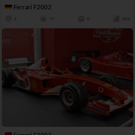
Ferrari F2002
6
77
0
46%