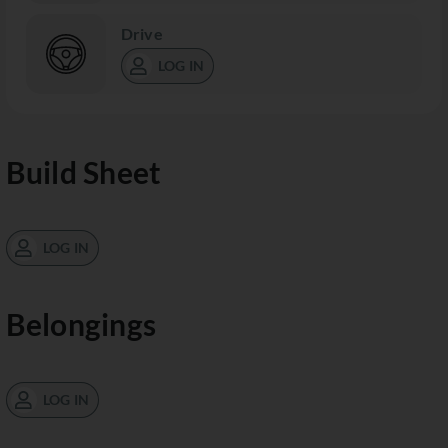
Drive
LOG IN
Build Sheet
LOG IN
Belongings
LOG IN