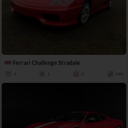
Ferrari Challenge Stradale
3
1
0
63%