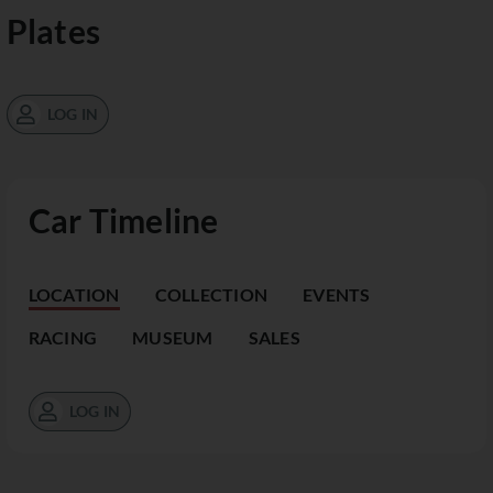
Plates
LOG IN
Car Timeline
LOCATION
COLLECTION
EVENTS
RACING
MUSEUM
SALES
LOG IN