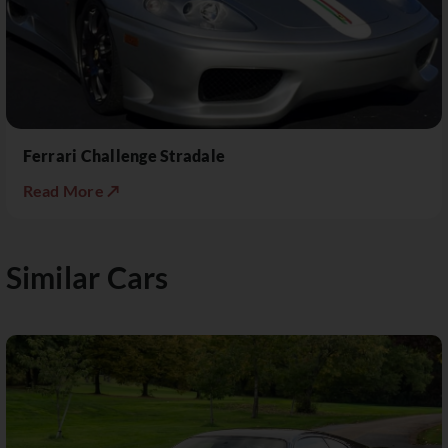
Ferrari Challenge Stradale
Read More ↗
Similar Cars