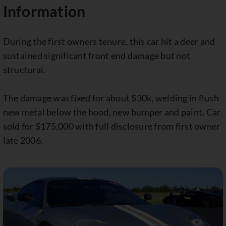
Information
During the first owners tenure, this car hit a deer and
sustained significant front end damage but not
structural.
The damage was fixed for about $30k, welding in flush
new metal below the hood, new bumper and paint. Car
sold for $175,000 with full disclosure from first owner
late 2006.