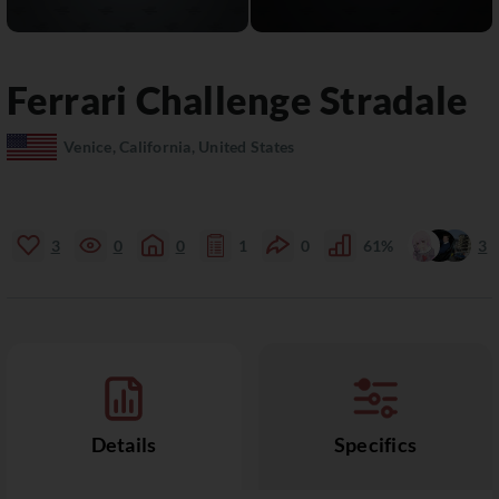
Ferrari
Challenge Stradale
Venice, California, United States
3
0
0
1
0
61%
3
Details
Specifics