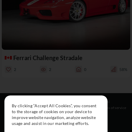
Ferrari Challenge Stradale
2
2
0
58%
Resources
Social
Legal
By clicking “Accept All Cookies”, you consent
About
Instagram
Terms of service
to the storage of cookies on your device to
Cars
Facebook
improve website navigation, analyze website
Collection
usage and assist in our marketing efforts.