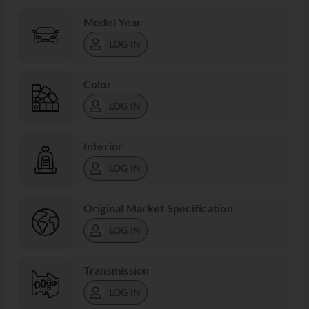
Model Year
LOG IN
Color
LOG IN
Interior
LOG IN
Original Market Specification
LOG IN
Transmission
LOG IN