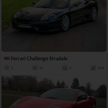
Ferrari Challenge Stradale
5
21
0
69%