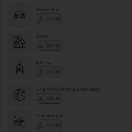
Model Year
LOG IN
Color
LOG IN
Interior
LOG IN
Original Market Specification
LOG IN
Transmission
LOG IN