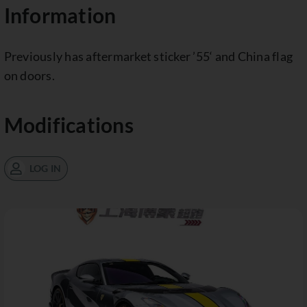
Information
Previously has aftermarket sticker ’55‘ and China flag
on doors.
Modifications
LOG IN