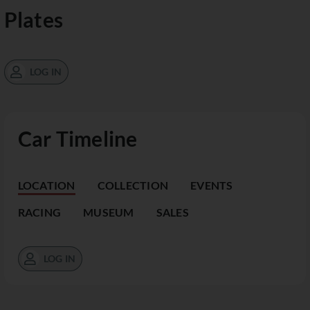
Plates
LOG IN
Car Timeline
LOCATION
COLLECTION
EVENTS
RACING
MUSEUM
SALES
LOG IN