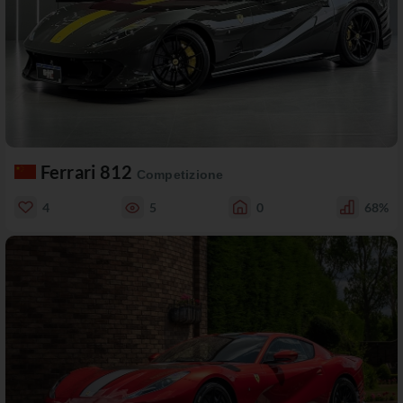
Ferrari 812
Competizione
4
5
0
68%