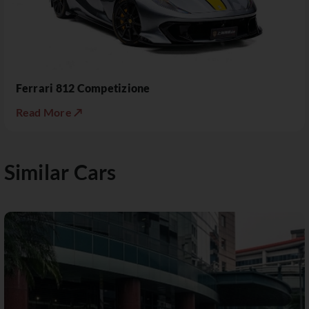
Ferrari 812 Competizione
Read More ↗
Similar Cars