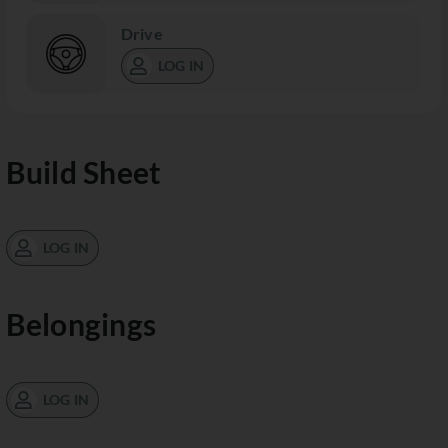
Drive
LOG IN
Build Sheet
LOG IN
Belongings
LOG IN