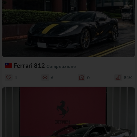
Ferrari 812
Competizione
4
6
0
84%