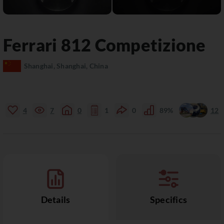
Ferrari
812
Competizione
Shanghai, Shanghai, China
4
7
0
1
0
89%
12
Details
Specifics