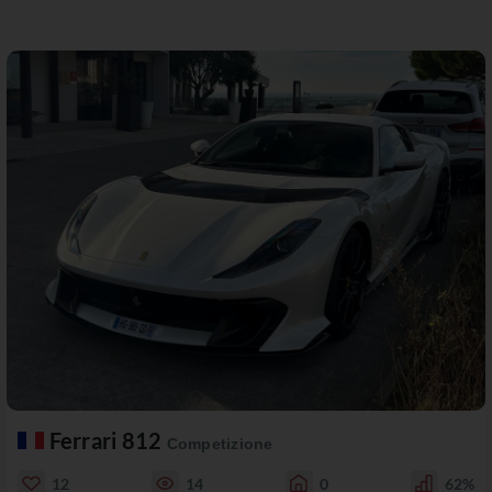
Ferrari 812
Competizione
12
14
0
62%