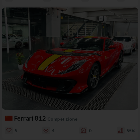
Ferrari 812
Competizione
5
4
0
55%