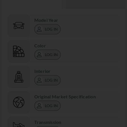
Model Year
LOG IN
Color
LOG IN
Interior
LOG IN
Original Market Specification
LOG IN
Transmission