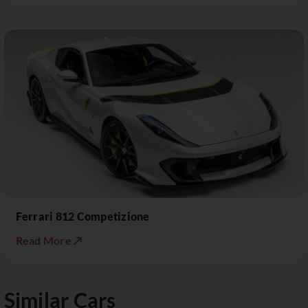
Ferrari 812 Competizione
Read More ↗
Similar Cars