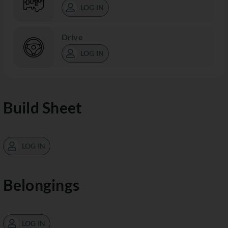
LOG IN
Drive
LOG IN
Build Sheet
LOG IN
Belongings
LOG IN