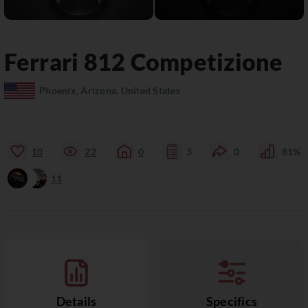
Ferrari
812
Competizione
Phoenix, Arizona, United States
10
22
0
3
0
81%
11
Details
Specifics