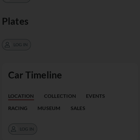
Plates
LOG IN
Car Timeline
LOCATION
COLLECTION
EVENTS
RACING
MUSEUM
SALES
LOG IN