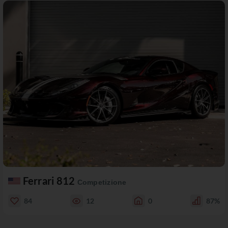
Ferrari 812
Competizione
84
12
0
87%