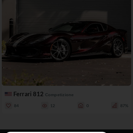
Ferrari 812
Competizione
84
12
0
87%