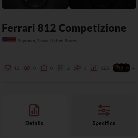
Ferrari
812
Competizione
Baytown, Texas, United States
11
0
0
2
0
62%
4
Details
Specifics