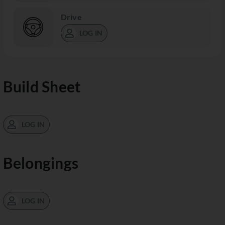
Drive
LOG IN
Build Sheet
LOG IN
Belongings
LOG IN