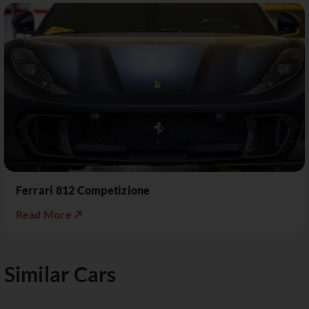
Ferrari 812 Competizione
Read More ↗
Similar Cars