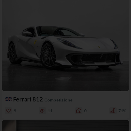
Ferrari 812
Competizione
9
11
0
71%