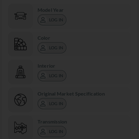
Model Year
LOG IN
Color
LOG IN
Interior
LOG IN
Original Market Specification
LOG IN
Transmission
LOG IN