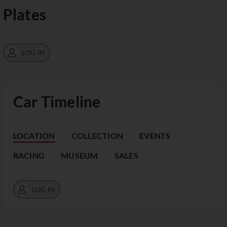
Plates
LOG IN
Car Timeline
LOCATION
COLLECTION
EVENTS
RACING
MUSEUM
SALES
LOG IN