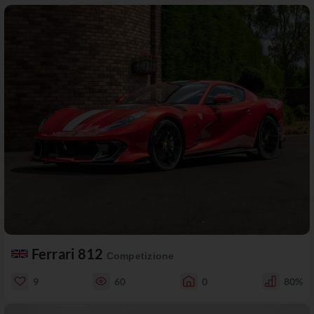
Ferrari 812
Competizione
9
60
0
80%