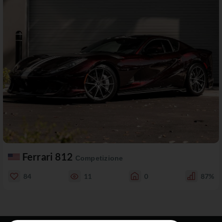
Ferrari 812
Competizione
84
11
0
87%