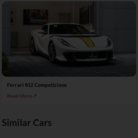
Ferrari 812 Competizione
Read More ↗
Similar Cars