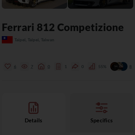
Ferrari
812
Competizione
Taipei, Taipei, Taiwan
6
7
0
1
0
55%
8
Details
Specifics