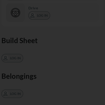
Drive
LOG IN
Build Sheet
LOG IN
Belongings
LOG IN