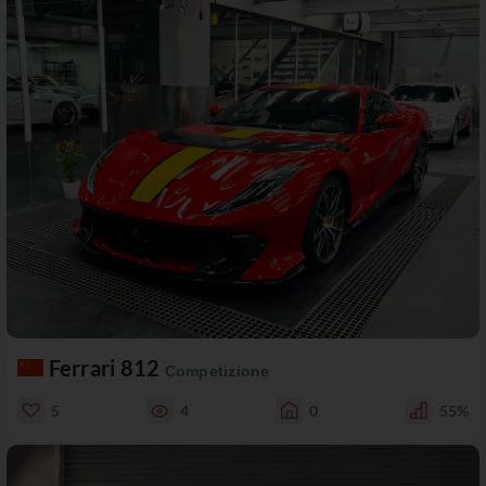
Ferrari 812
Competizione
5
4
0
55%