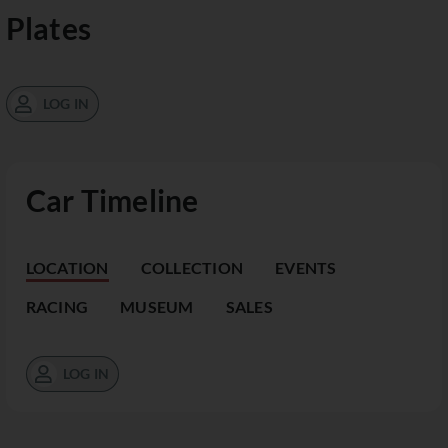
Plates
LOG IN
Car Timeline
LOCATION
COLLECTION
EVENTS
RACING
MUSEUM
SALES
LOG IN