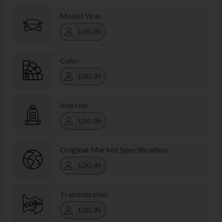
Model Year
LOG IN
Color
LOG IN
Interior
LOG IN
Original Market Specification
LOG IN
Transmission
LOG IN