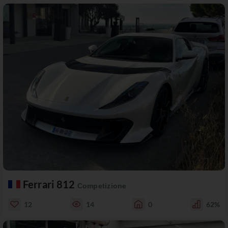
Ferrari 812
Competizione
12
14
0
62%