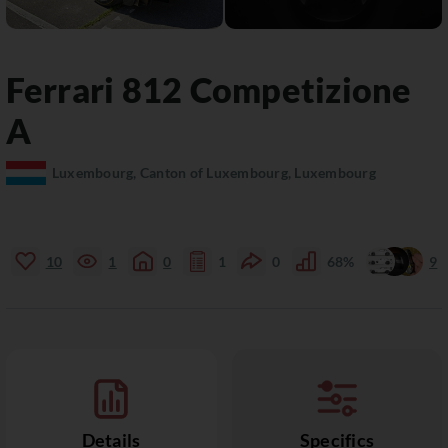
Ferrari
812
Competizione
A
Luxembourg, Canton of Luxembourg, Luxembourg
10
1
0
1
0
68%
9
Details
Specifics