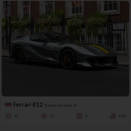
Ferrari 812
Competizione A
15
15
0
63%