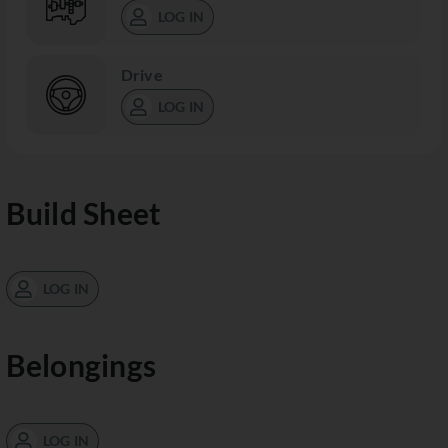
LOG IN
Drive
LOG IN
Build Sheet
LOG IN
Belongings
LOG IN