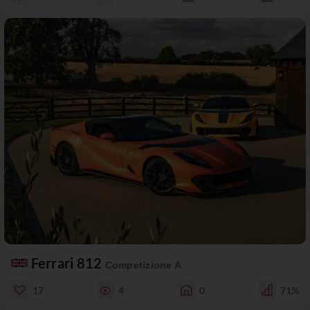
Ferrari 812
Competizione A
17
4
0
71%