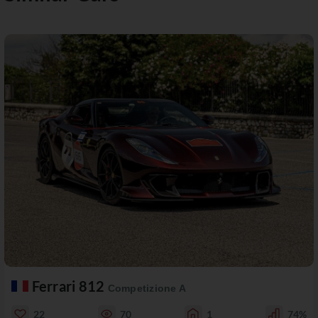
Ferrari 812
Competizione A
22
70
1
74%