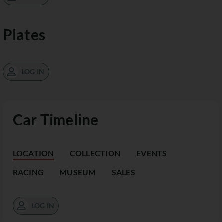
Plates
LOG IN
Car Timeline
LOCATION
COLLECTION
EVENTS
RACING
MUSEUM
SALES
LOG IN