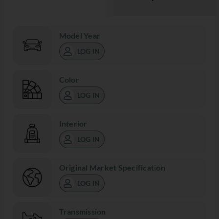
Model Year
LOG IN
Color
LOG IN
Interior
LOG IN
Original Market Specification
LOG IN
Transmission