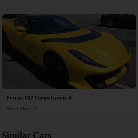
Ferrari 812 Competizione A
Read More ↗
Similar Cars