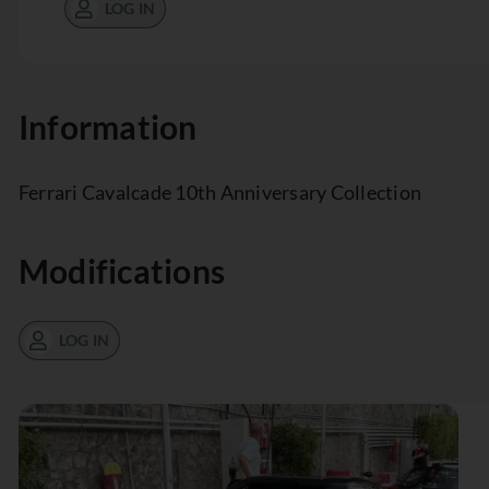
LOG IN
Information
Ferrari Cavalcade 10th Anniversary Collection
Modifications
LOG IN