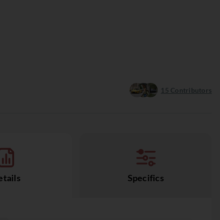
15
Contributors
tails
Specifics