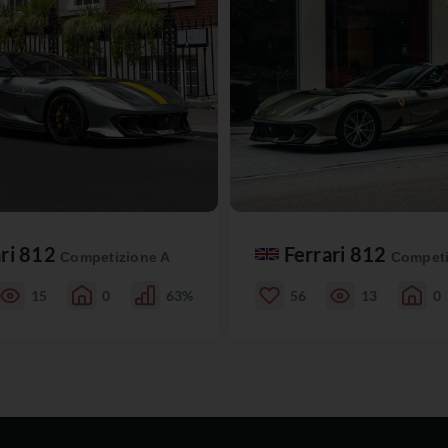
ari 812
Ferrari 812
Competizione A
Competi
15
0
63%
56
13
0