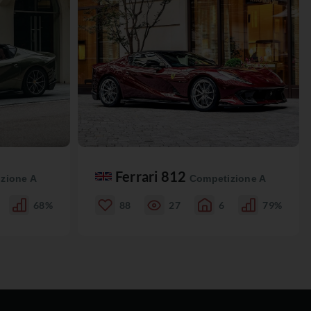
Ferrari 812
zione A
Competizione A
68%
88
27
6
79%