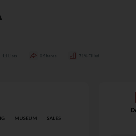
A
11
Lists
0
Shares
71%
Filled
De
NG
MUSEUM
SALES