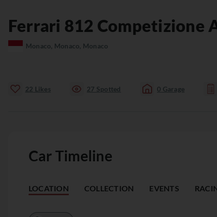
Ferrari
812
Competizione 
Monaco, Monaco, Monaco
22
Likes
27
Spotted
0
Garage
Car Timeline
LOCATION
COLLECTION
EVENTS
RACI