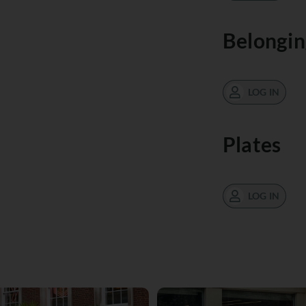
Belongin
LOG IN
Plates
LOG IN