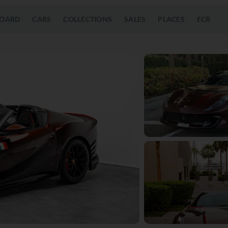
OARD
CARS
COLLECTIONS
SALES
PLACES
ECR