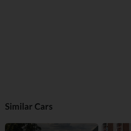
Similar Cars