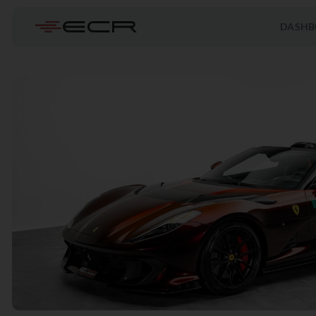
DASHB