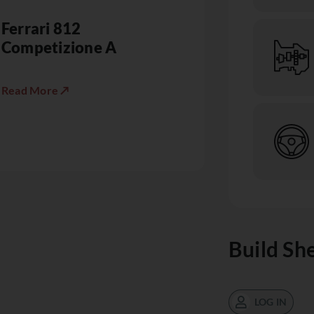
Ferrari 812
Competizione A
Read More ↗
Build Sh
LOG IN