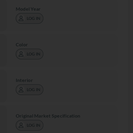
Model Year
LOG IN
Color
LOG IN
Interior
LOG IN
Original Market Specification
LOG IN