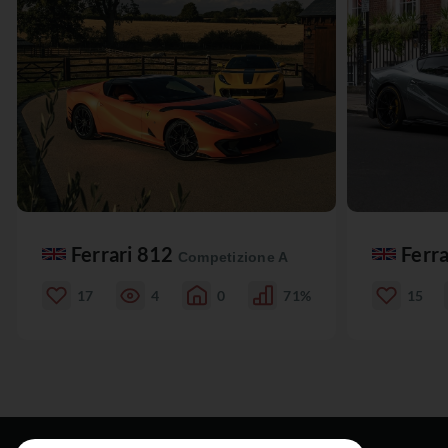
Ferrari 812
Ferr
Competizione A
17
4
0
71%
15