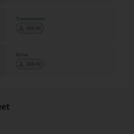
Transmission
LOG IN
Drive
LOG IN
eet