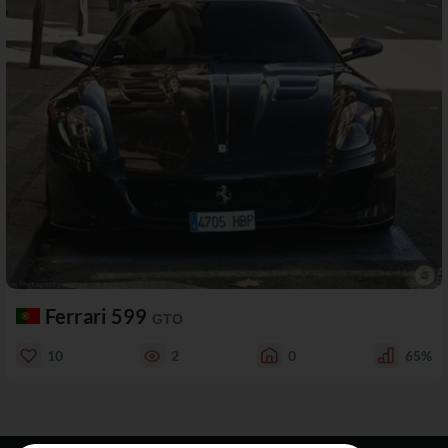
Ferrari 599
GTO
10
2
0
65%