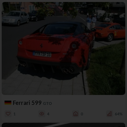
Ferrari 599
GTO
1
4
0
64%