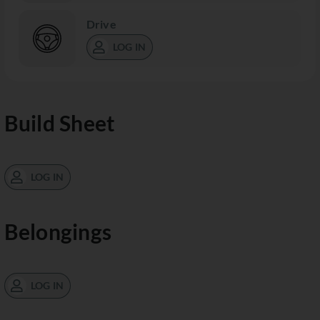
Drive
LOG IN
Build Sheet
LOG IN
Belongings
LOG IN