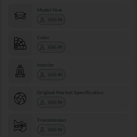
Model Year
LOG IN
Color
LOG IN
Interior
LOG IN
Original Market Specification
LOG IN
Transmission
LOG IN