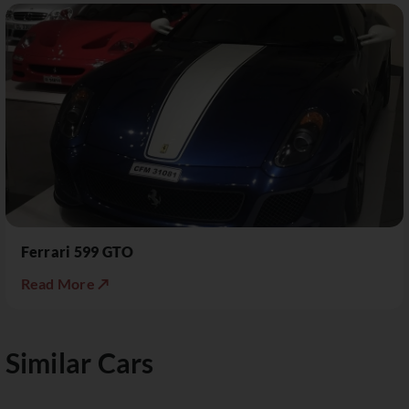
Ferrari 599 GTO
Read More ↗
Similar Cars