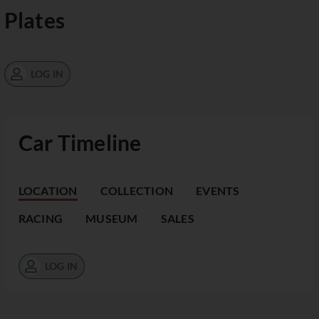
Plates
LOG IN
Car Timeline
LOCATION
COLLECTION
EVENTS
RACING
MUSEUM
SALES
LOG IN