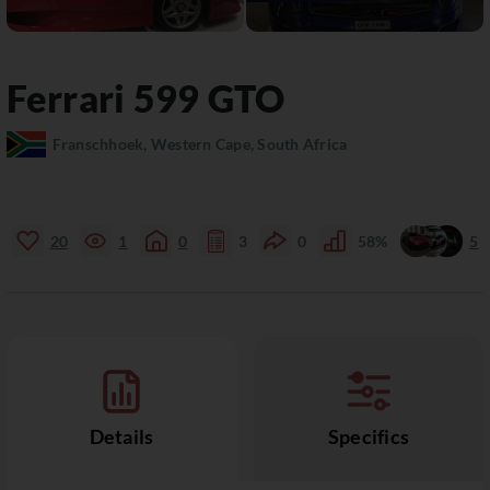
Ferrari
599
GTO
Franschhoek, Western Cape, South Africa
20
1
0
3
0
58%
5
Details
Specifics