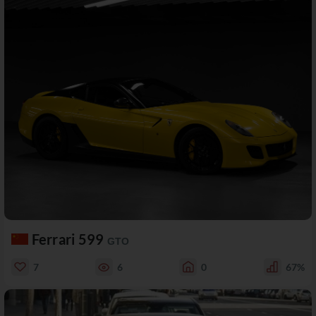
Ferrari 599
GTO
7
6
0
67%