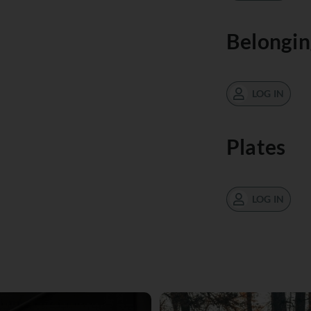
Belongin
LOG IN
Plates
LOG IN