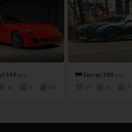
ari 599
Ferrari 599
GTO
GTO
22
0
80%
13
25
0