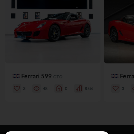
Ferrari 599
Ferr
GTO
3
48
0
85%
3