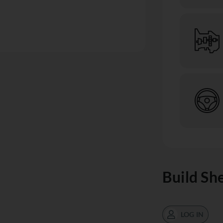
Build Sh
LOG IN