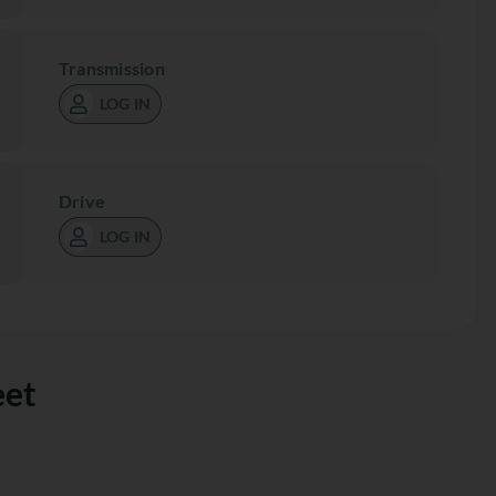
Transmission
LOG IN
Drive
LOG IN
eet