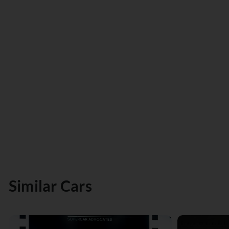
Similar Cars