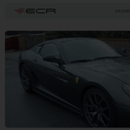
DASHB