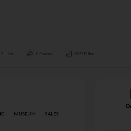
2
Lists
0
Shares
68%
Filled
De
NG
MUSEUM
SALES