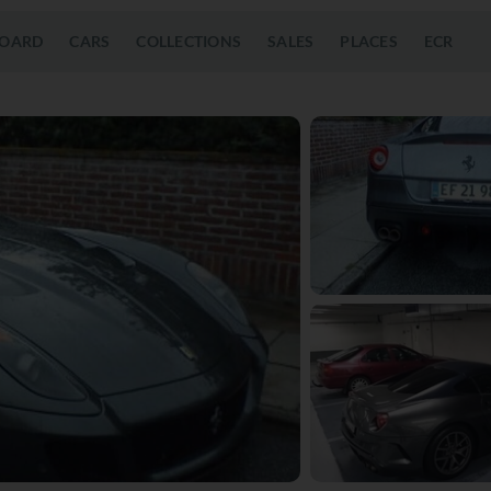
OARD
CARS
COLLECTIONS
SALES
PLACES
ECR