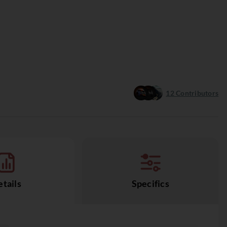
12
Contributors
tails
Specifics