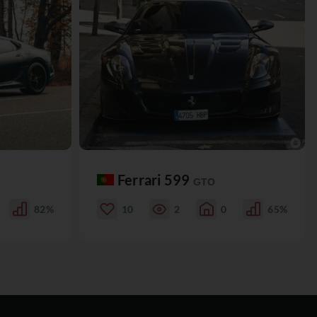
Ferrari 599
GTO
82%
10
2
0
65%