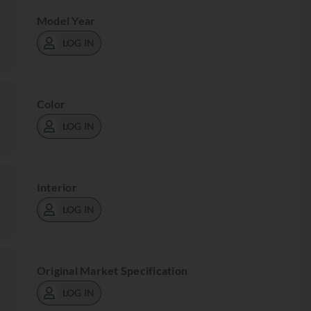
Model Year
LOG IN
Color
LOG IN
Interior
LOG IN
Original Market Specification
LOG IN