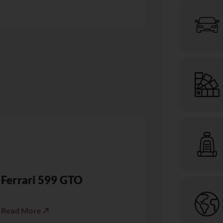
Ferrari 599 GTO
Read More ↗