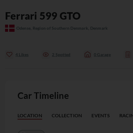
Ferrari
599
GTO
Odense, Region of Southern Denmark, Denmark
4
Likes
2
Spotted
0
Garage
Car Timeline
LOCATION
COLLECTION
EVENTS
RACI