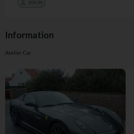
LOG IN
Information
Atelier Car