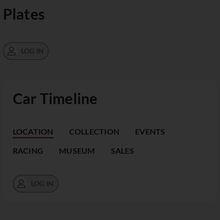
Plates
LOG IN
Car Timeline
LOCATION
COLLECTION
EVENTS
RACING
MUSEUM
SALES
LOG IN