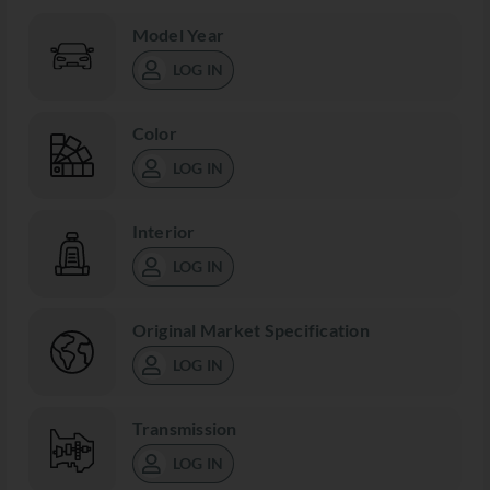
Model Year
LOG IN
Color
LOG IN
Interior
LOG IN
Original Market Specification
LOG IN
Transmission
LOG IN