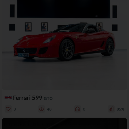
Ferrari 599
GTO
3
48
0
85%