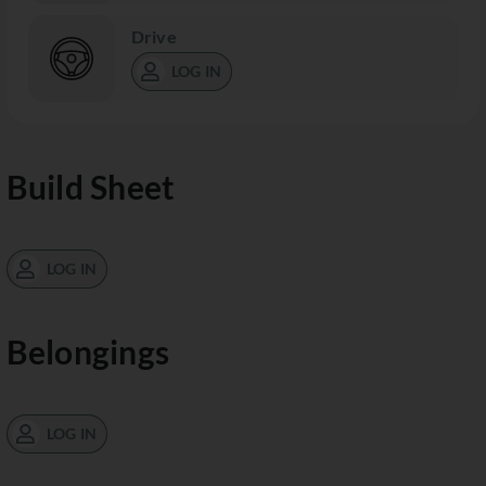
Drive
LOG IN
Build Sheet
LOG IN
Belongings
LOG IN