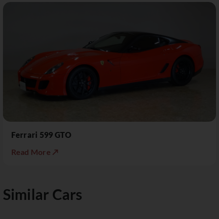
Ferrari 599 GTO
Read More ↗
Similar Cars