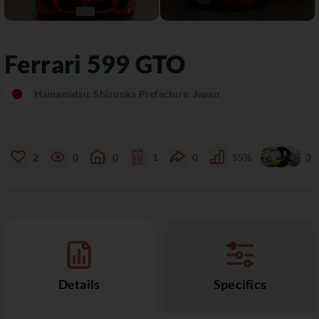
Ferrari
599
GTO
Hamamatsu, Shizuoka Prefecture, Japan
2
0
0
1
0
55%
3
Details
Specifics