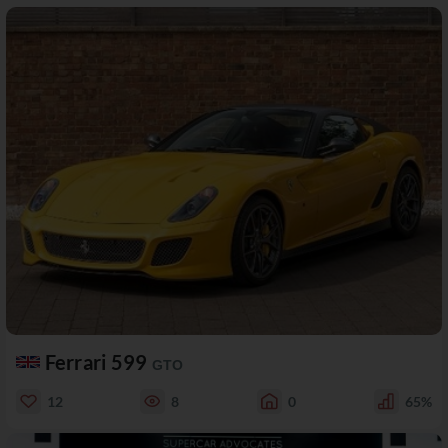
Ferrari 599
GTO
12
8
0
65%