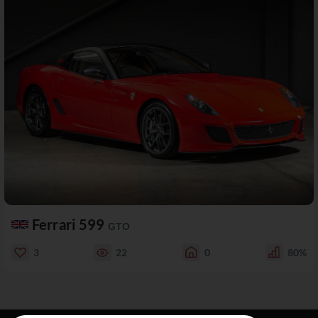
Ferrari 599
GTO
3
22
0
80%