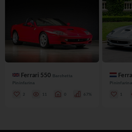
Ferrari 550
Ferr
Barchetta
Pininfarina
Pininfarin
2
11
0
67%
1