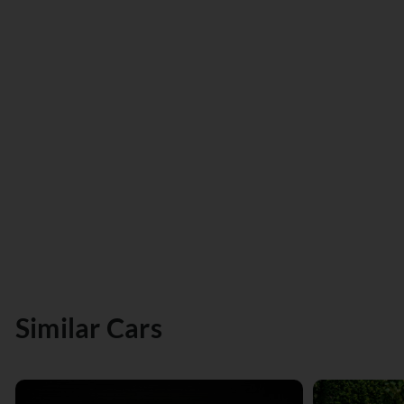
Similar Cars