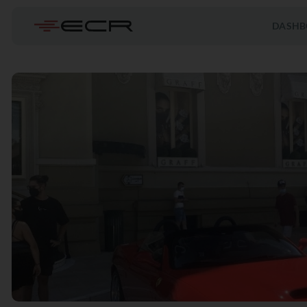
DASHB