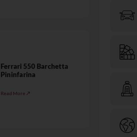
Ferrari 550 Barchetta
Pininfarina
Read More ↗