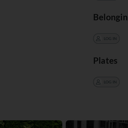
Belongin
LOG IN
Plates
LOG IN