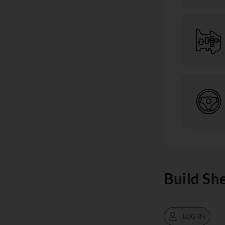
Build Sh
LOG IN