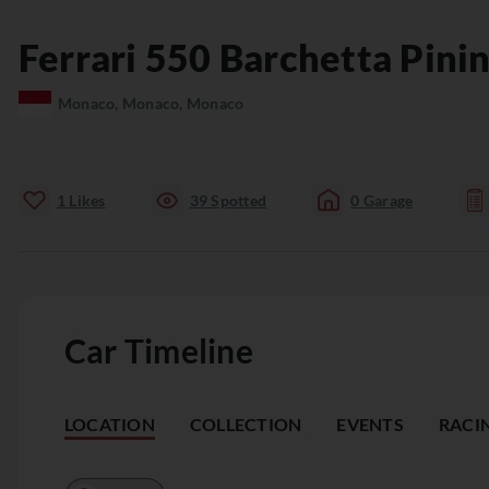
Ferrari
550
Barchetta Pinin
Monaco, Monaco, Monaco
1
Likes
39
Spotted
0
Garage
Car Timeline
LOCATION
COLLECTION
EVENTS
RACI