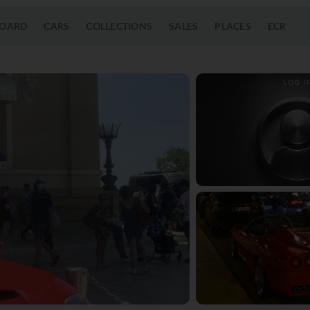
OARD
CARS
COLLECTIONS
SALES
PLACES
ECR