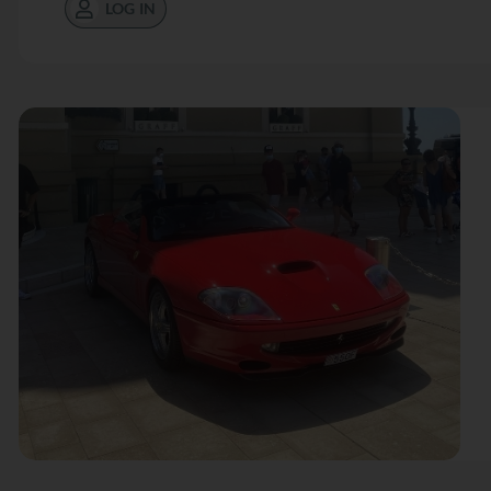
LOG IN