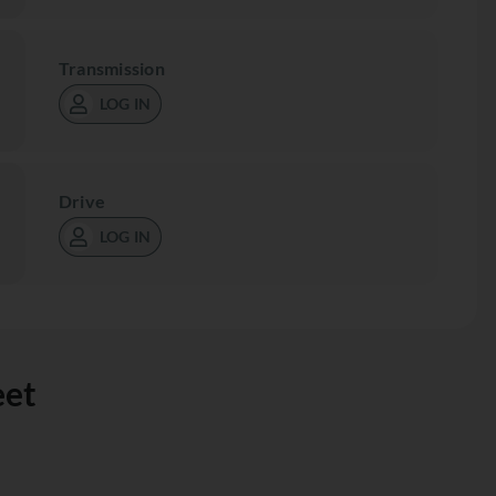
Transmission
LOG IN
Drive
LOG IN
eet