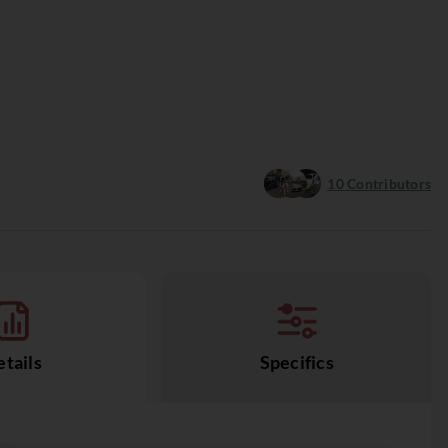
10
Contributors
tails
Specifics