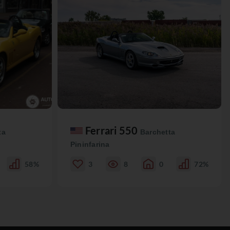
Ferrari 550
ta
Barchetta
Pininfarina
58%
3
8
0
72%