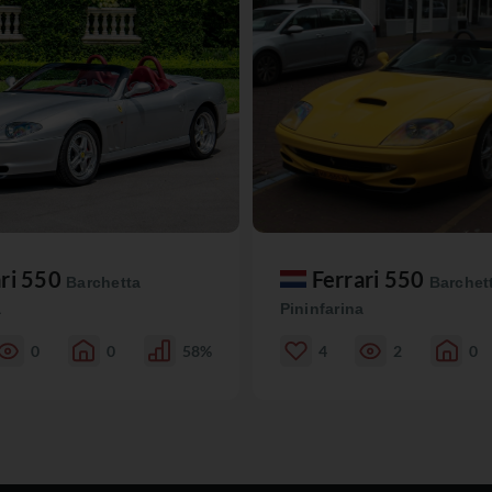
ari 550
Ferrari 550
Barchetta
Barchet
a
Pininfarina
0
0
58%
4
2
0