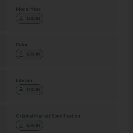
Model Year
LOG IN
Color
LOG IN
Interior
LOG IN
Original Market Specification
LOG IN