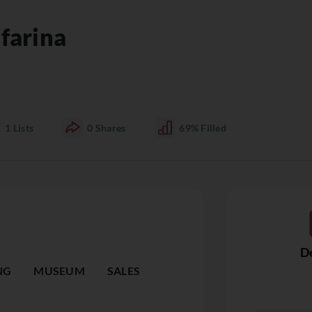
farina
1
Lists
0
Shares
69%
Filled
De
NG
MUSEUM
SALES