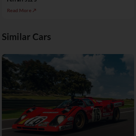
Read More ↗
Similar Cars