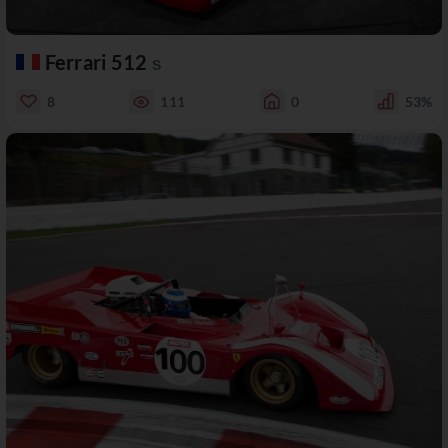
Ferrari 512
S
8
111
0
53%