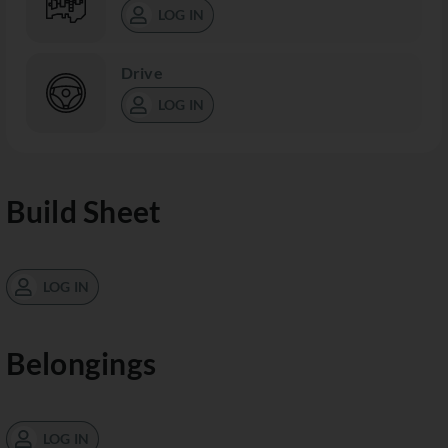
LOG IN
Drive
LOG IN
Build Sheet
LOG IN
Belongings
LOG IN