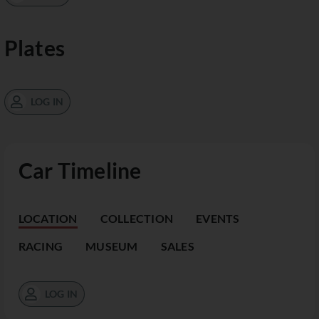
Plates
LOG IN
Car Timeline
LOCATION
COLLECTION
EVENTS
RACING
MUSEUM
SALES
LOG IN