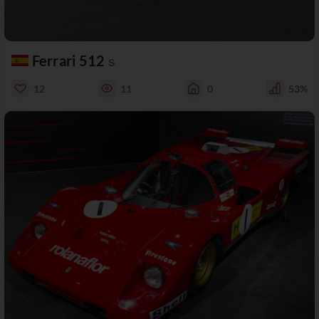
Ferrari 512
S
12
11
0
53%