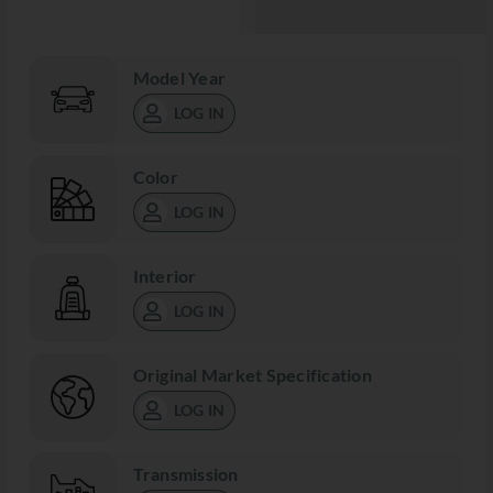
Model Year
LOG IN
Color
LOG IN
Interior
LOG IN
Original Market Specification
LOG IN
Transmission