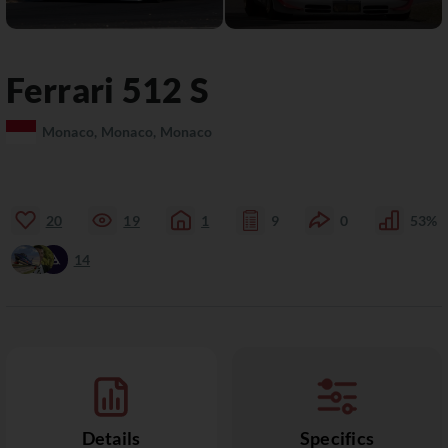
Ferrari
512
S
Monaco, Monaco, Monaco
20
19
1
9
0
53%
14
Details
Specifics