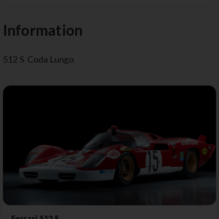
Information
512 S Coda Lungo
Ferrari 512 S