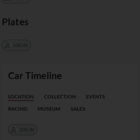
Plates
LOG IN
Car Timeline
LOCATION
COLLECTION
EVENTS
RACING
MUSEUM
SALES
LOG IN