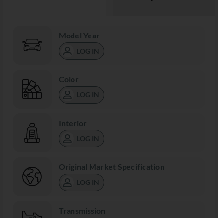
Model Year
LOG IN
Color
LOG IN
Interior
LOG IN
Original Market Specification
LOG IN
Transmission