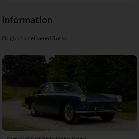
Information
Originally delivered Rosso