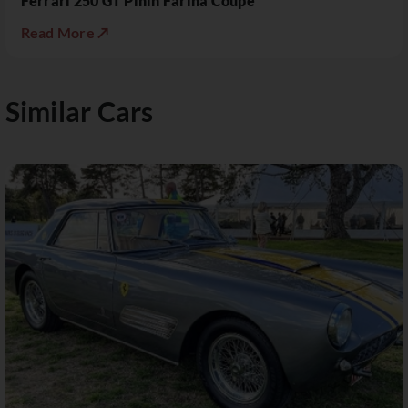
Ferrari 250 GT Pinin Farina Coupé
Read More ↗
Similar Cars