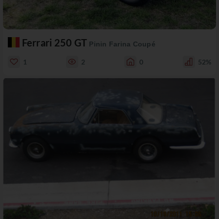
Ferrari 250 GT
Pinin Farina Coupé
1
2
0
52%