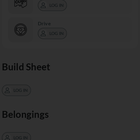
LOG IN
Drive
LOG IN
Build Sheet
LOG IN
Belongings
LOG IN