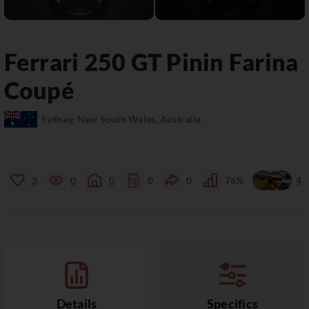
Ferrari
250 GT
Pinin Farina
Coupé
Sydney, New South Wales, Australia
3
0
0
0
0
76%
4
Details
Specifics