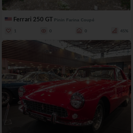
Ferrari 250 GT
Pinin Farina Coupé
1
0
0
45%