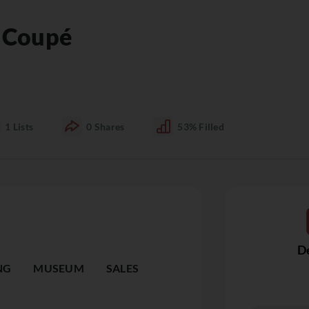
a Coupé
1
Lists
0
Shares
53%
Filled
De
NG
MUSEUM
SALES