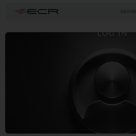
DASHB