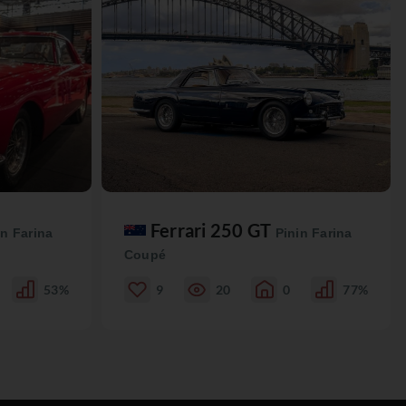
Ferrari 250 GT
in Farina
Pinin Farina
Coupé
53%
9
20
0
77%