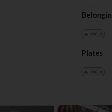
Belongin
LOG IN
Plates
LOG IN