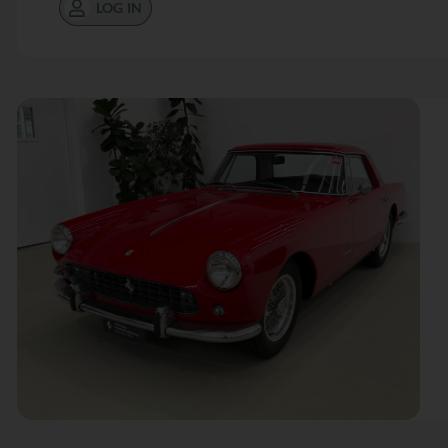
LOG IN