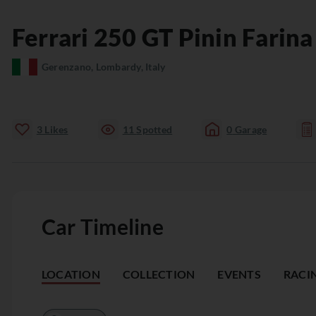
Ferrari
250 GT
Pinin Farin
Gerenzano, Lombardy, Italy
3
Likes
11
Spotted
0
Garage
Car Timeline
LOCATION
COLLECTION
EVENTS
RACI