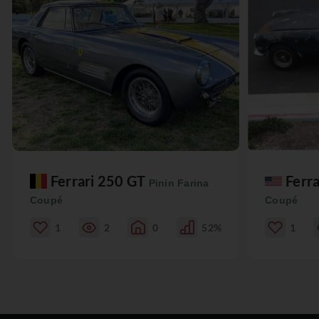
Ferrari 250 GT
Ferr
Pinin Farina
Coupé
Coupé
1
2
0
52%
1