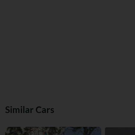
Similar Cars