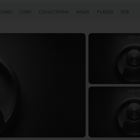
OARD
CARS
COLLECTIONS
SALES
PLACES
ECR