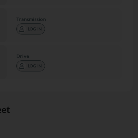
Transmission
LOG IN
Drive
LOG IN
eet