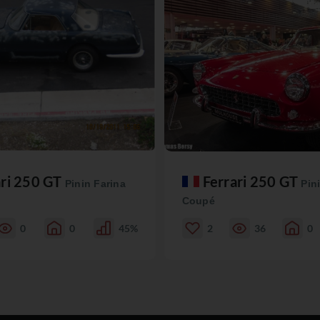
ari 250 GT
Ferrari 250 GT
Pinin Farina
Pin
Coupé
0
0
45%
2
36
0