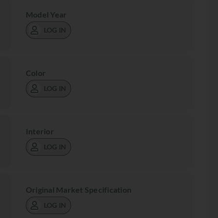
Model Year
LOG IN
Color
LOG IN
Interior
LOG IN
Original Market Specification
LOG IN