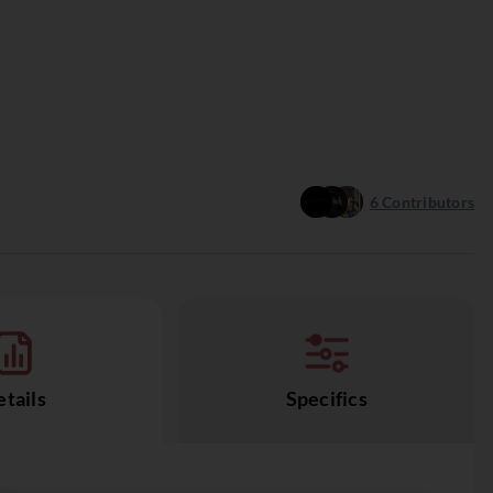
6
Contributors
tails
Specifics