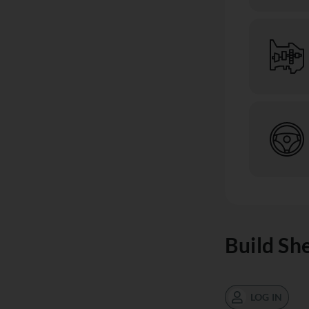
Build Sh
LOG IN