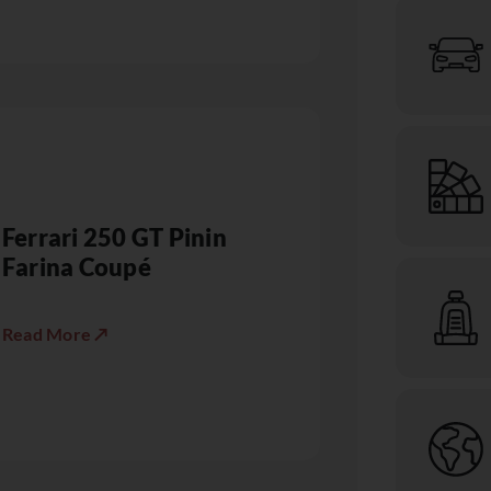
Ferrari 250 GT Pinin
Farina Coupé
Read More ↗