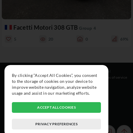
Facetti Motori 308 GTB
Group 4
5
20
0
69%
Resources
Social
Legal
By clicking “Accept All Cookies”, you consent
About
Instagram
Terms of service
to the storage of cookies on your device to
Cars
Facebook
improve website navigation, analyze website
Collection
usage and assist in our marketing efforts.
ACCEPT ALL COOKIES
PRIVACY PREFERENCES