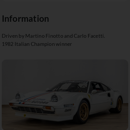
Information
Driven by Martino Finotto and Carlo Facetti.
1982 Italian Champion winner