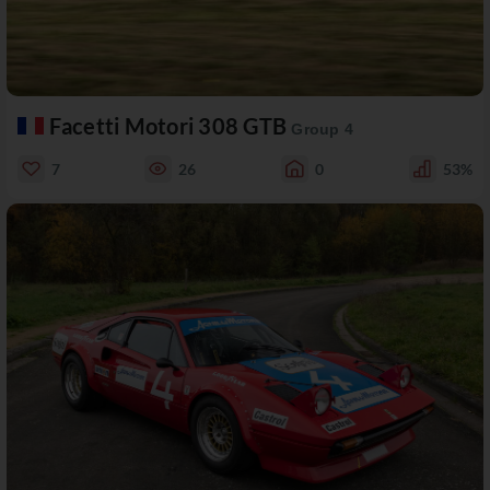
Facetti Motori 308 GTB
Group 4
7
26
0
53%