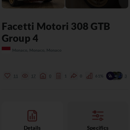
Facetti Motori
308 GTB
Group 4
Monaco, Monaco, Monaco
11
17
0
1
0
61%
3
Details
Specifics