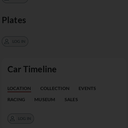
Plates
LOG IN
Car Timeline
LOCATION
COLLECTION
EVENTS
RACING
MUSEUM
SALES
LOG IN