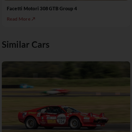
Facetti Motori 308 GTB Group 4
Read More ↗
Similar Cars