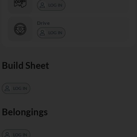
LOG IN
Drive
LOG IN
Build Sheet
LOG IN
Belongings
LOG IN