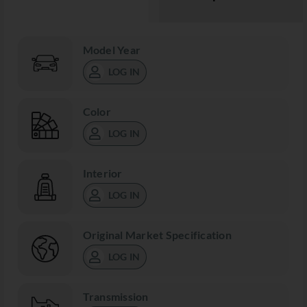
Model Year
LOG IN
Color
LOG IN
Interior
LOG IN
Original Market Specification
LOG IN
Transmission