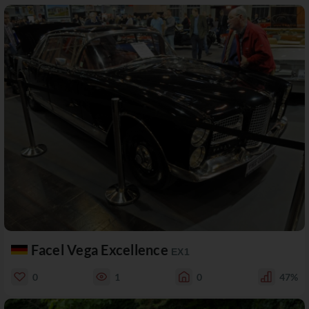
Facel Vega Excellence
EX1
0
1
0
47%