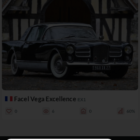
Facel Vega Excellence
EX1
0
6
0
60%