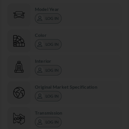
Model Year
LOG IN
Color
LOG IN
Interior
LOG IN
Original Market Specification
LOG IN
Transmission
LOG IN