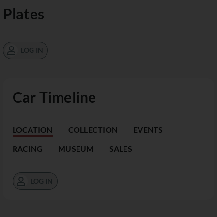
Plates
LOG IN
Car Timeline
LOCATION
COLLECTION
EVENTS
RACING
MUSEUM
SALES
LOG IN