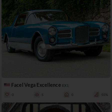
Facel Vega Excellence
EX1
0
5
0
55%