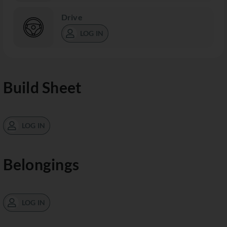
Drive
LOG IN
Build Sheet
LOG IN
Belongings
LOG IN