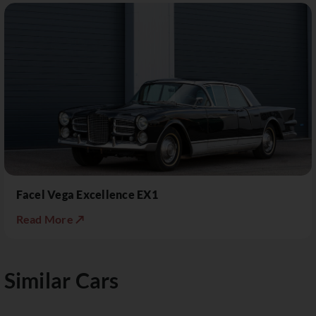
Facel Vega Excellence EX1
Read More ↗
Similar Cars