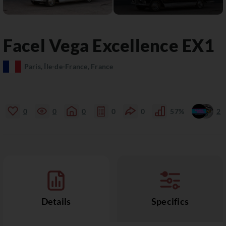
Facel Vega
Excellence
EX1
Paris, Île-de-France, France
0
0
0
0
0
57%
2
Details
Specifics