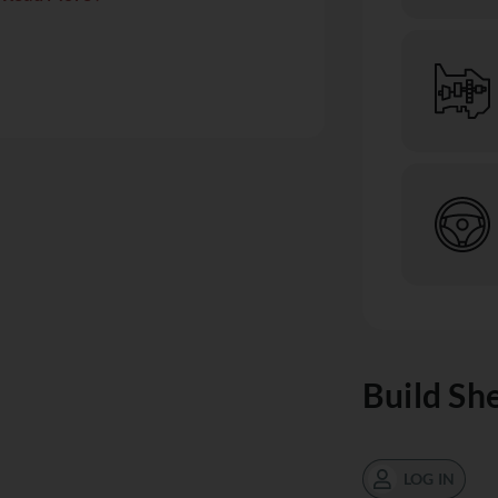
Build Sh
LOG IN