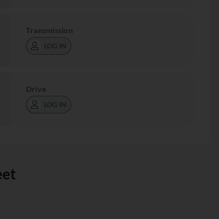
Transmission
LOG IN
Drive
LOG IN
eet