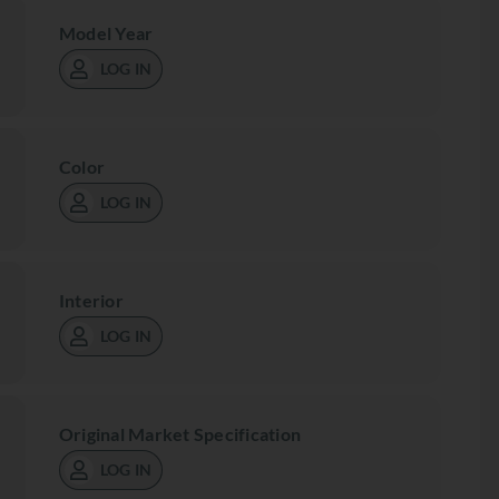
Model Year
LOG IN
Color
LOG IN
Interior
LOG IN
Original Market Specification
LOG IN