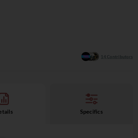
14
Contributors
tails
Specifics