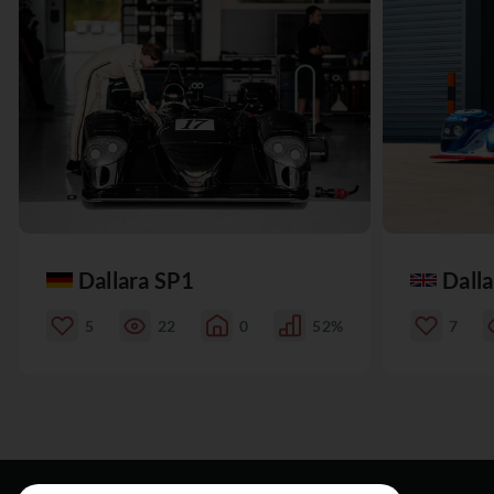
Dallara SP1
Dall
5
22
0
52%
7