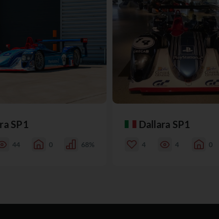
ara SP1
Dallara SP1
44
0
68%
4
4
0