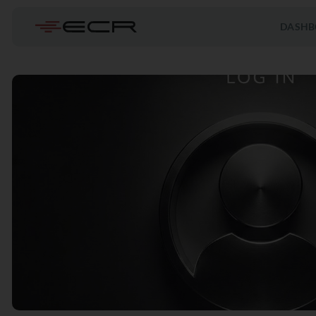
DASHB