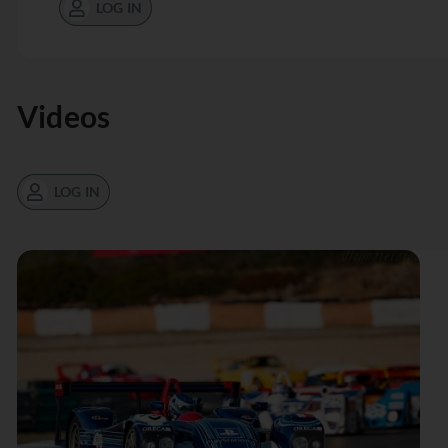
LOG IN
Videos
LOG IN