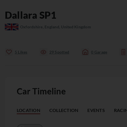
Dallara
SP1
Oxfordshire, England, United Kingdom
5
Likes
29
Spotted
0
Garage
Car Timeline
LOCATION
COLLECTION
EVENTS
RACI