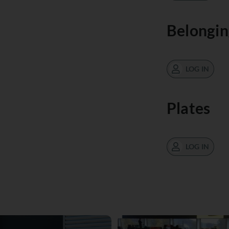
Belongin
LOG IN
Plates
LOG IN