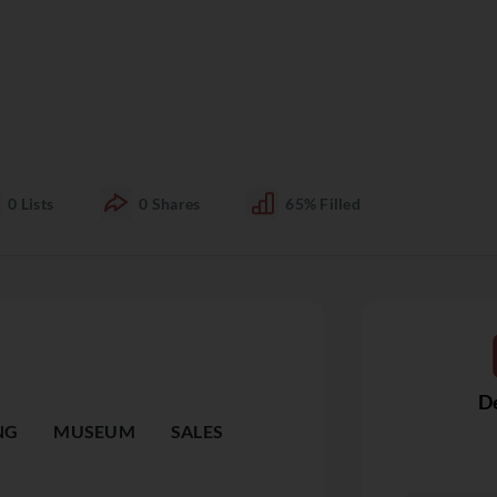
0
Lists
0
Shares
65%
Filled
De
NG
MUSEUM
SALES