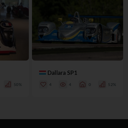
Dallara SP1
50%
4
4
0
52%