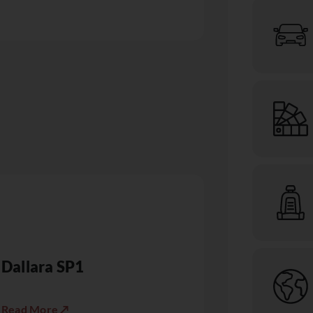
Dallara SP1
Read More ↗