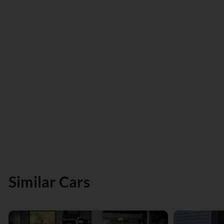
Similar Cars