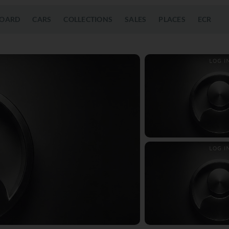
OARD
CARS
COLLECTIONS
SALES
PLACES
ECR