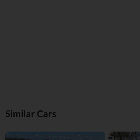
Similar Cars