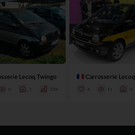
osserie Lecoq Twingo
Carrosserie Leco
0
1
52%
4
11
0