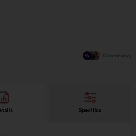
3
Contributors
tails
Specifics