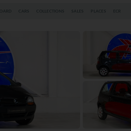
OARD
CARS
COLLECTIONS
SALES
PLACES
ECR