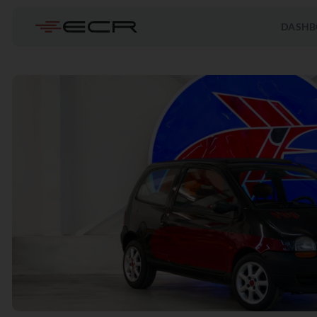
DASHB