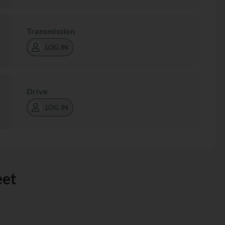
Transmission
LOG IN
Drive
LOG IN
eet