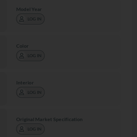
Model Year
LOG IN
Color
LOG IN
Interior
LOG IN
Original Market Specification
LOG IN