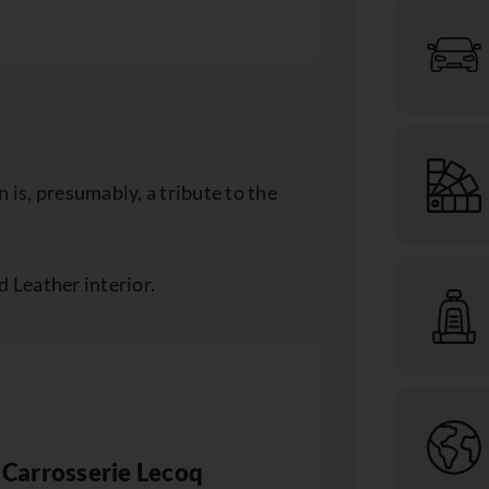
 is, presumably, a tribute to the
d Leather interior.
Carrosserie Lecoq