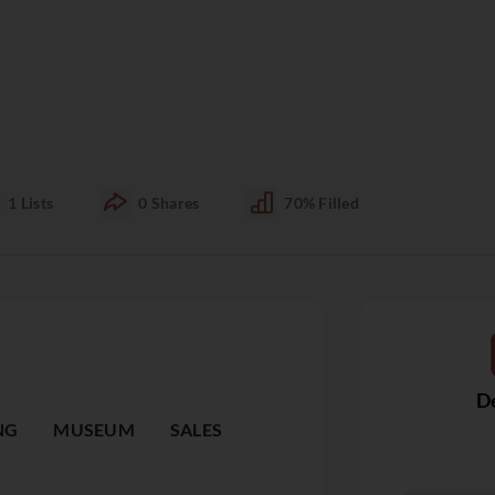
1
Lists
0
Shares
70%
Filled
De
NG
MUSEUM
SALES