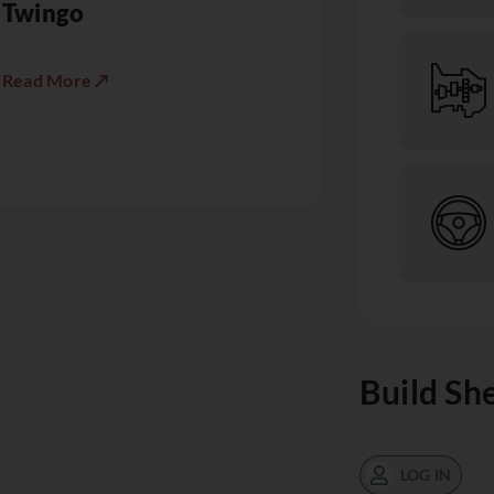
Twingo
Read More ↗
Build Sh
LOG IN