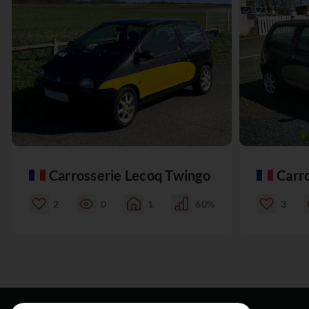
Carrosserie Lecoq Twingo
Carr
2
0
1
60%
3