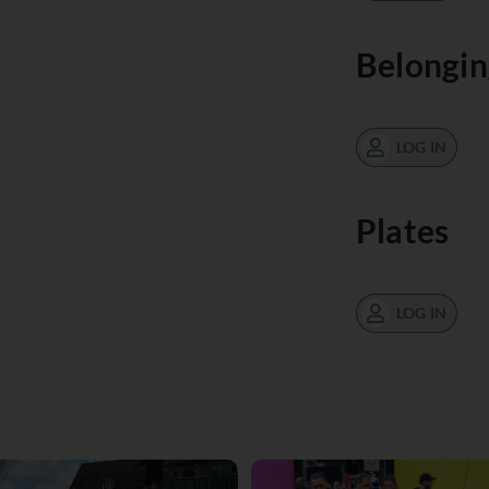
Belongin
LOG IN
Plates
LOG IN