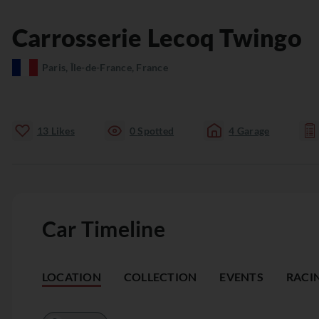
Carrosserie Lecoq
Twingo
Paris, Île-de-France, France
13
Likes
0
Spotted
4
Garage
Car Timeline
LOCATION
COLLECTION
EVENTS
RACI