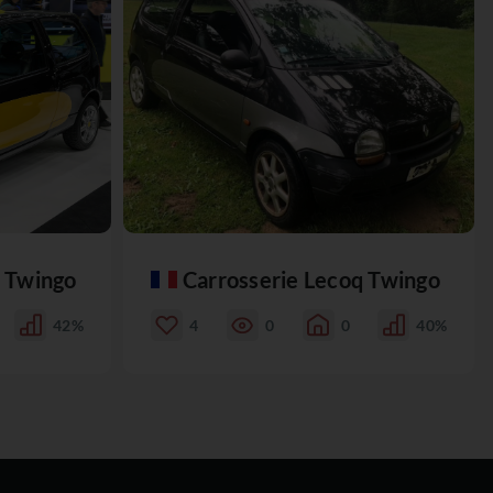
q Twingo
Carrosserie Lecoq Twingo
42%
4
0
0
40%