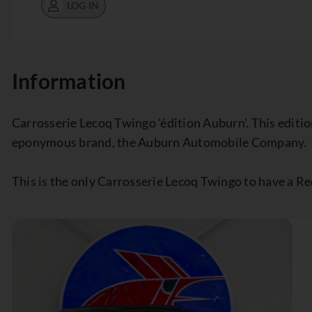
LOG IN
Information
Carrosserie Lecoq Twingo 'édition Auburn'. This edition
eponymous brand, the Auburn Automobile Company.
This is the only Carrosserie Lecoq Twingo to have a Re