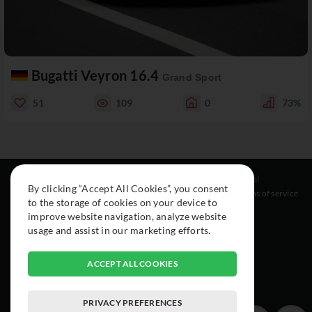
Bugatti Veyron 16.4
Grand Sport
51
109
0
73%
Resources
Social
Legal
By clicking “Accept All Cookies”, you consent
About
Instagram
Terms of service
to the storage of cookies on your device to
Cars
Facebook
improve website navigation, analyze website
Collection
usage and assist in our marketing efforts.
ACCEPT ALL COOKIES
PRIVACY PREFERENCES