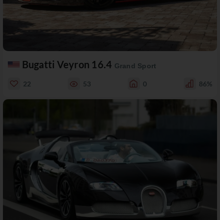
Bugatti Veyron 16.4
Grand Sport
22
53
0
86%