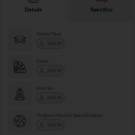
Details
Specifics
Model Year
LOG IN
Color
LOG IN
Interior
LOG IN
Original Market Specification
LOG IN