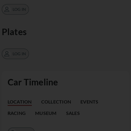
LOG IN
Plates
LOG IN
Car Timeline
LOCATION
COLLECTION
EVENTS
RACING
MUSEUM
SALES