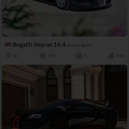
Bugatti Veyron 16.4
Grand Sport
81
139
5
81%