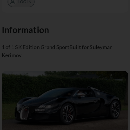
LOG IN
Information
1 of 1 SK Edition Grand SportBuilt for Suleyman
Kerimov