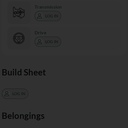
Transmission
LOG IN
Drive
LOG IN
Build Sheet
LOG IN
Belongings