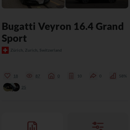
Bugatti
Veyron 16.4
Grand
Sport
Zürich, Zurich, Switzerland
18
87
0
10
0
58%
25