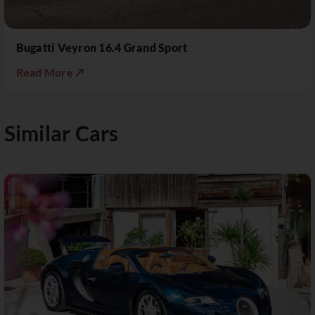
Bugatti Veyron 16.4 Grand Sport
Read More ↗
Similar Cars