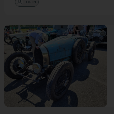
LOG IN