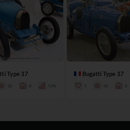
tti Type 37
Bugatti Type 37
22
0
53%
1
33
0