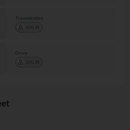
Transmission
LOG IN
Drive
LOG IN
eet