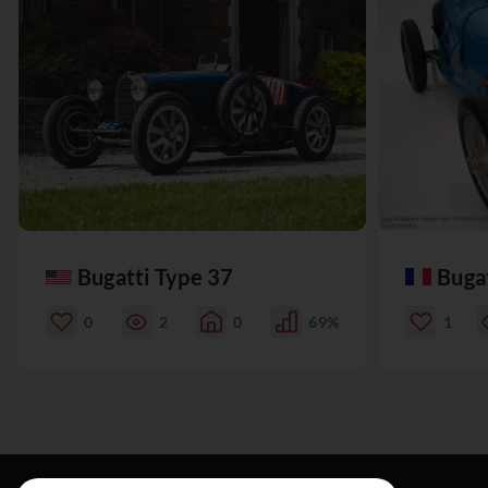
Bugatti Type 37
Buga
0
2
0
69%
1