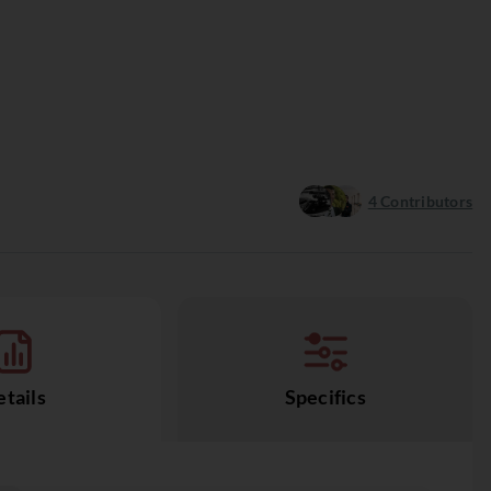
4
Contributors
tails
Specifics