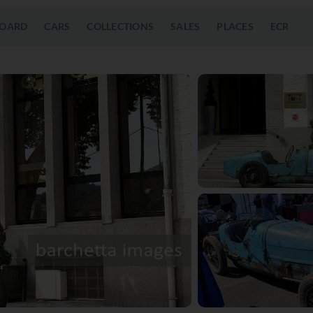
OARD
CARS
COLLECTIONS
SALES
PLACES
ECR