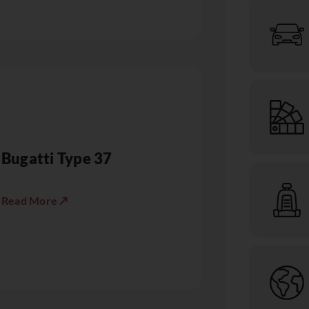
Bugatti Type 37
Read More ↗