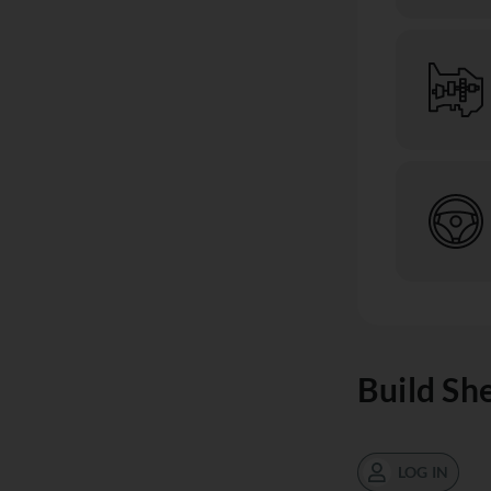
Build Sh
LOG IN