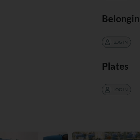
Belongin
LOG IN
Plates
LOG IN