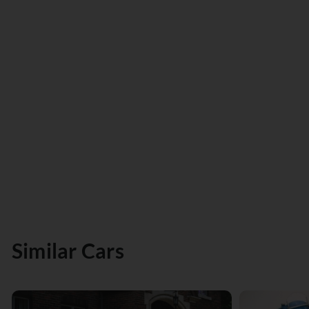
Similar Cars