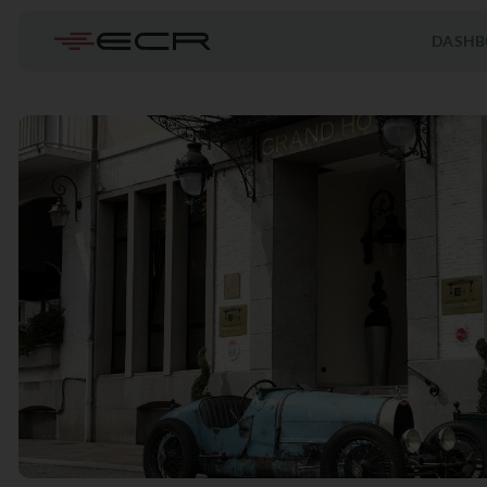
DASHB