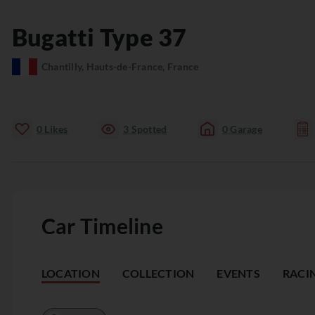
Bugatti
Type 37
Chantilly, Hauts-de-France, France
0
Likes
3
Spotted
0
Garage
Car Timeline
LOCATION
COLLECTION
EVENTS
RACI