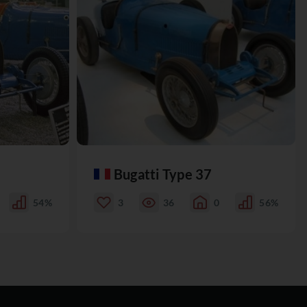
Bugatti Type 37
54%
3
36
0
56%