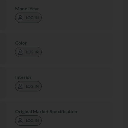
Model Year
LOG IN
Color
LOG IN
Interior
LOG IN
Original Market Specification
LOG IN