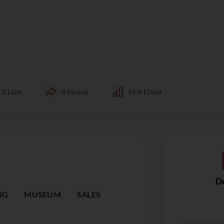
2
Lists
0
Shares
45%
Filled
De
NG
MUSEUM
SALES