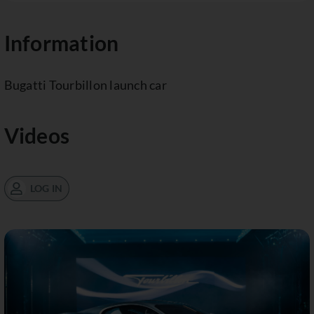
Information
Bugatti Tourbillon launch car
Videos
LOG IN