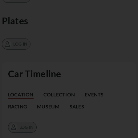
Plates
LOG IN
Car Timeline
LOCATION
COLLECTION
EVENTS
RACING
MUSEUM
SALES
LOG IN