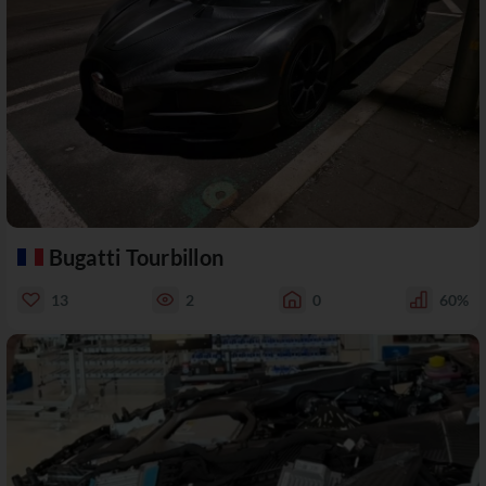
Bugatti Tourbillon
13
2
0
60%