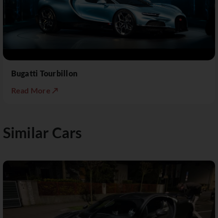
Bugatti Tourbillon
Read More ↗
Similar Cars