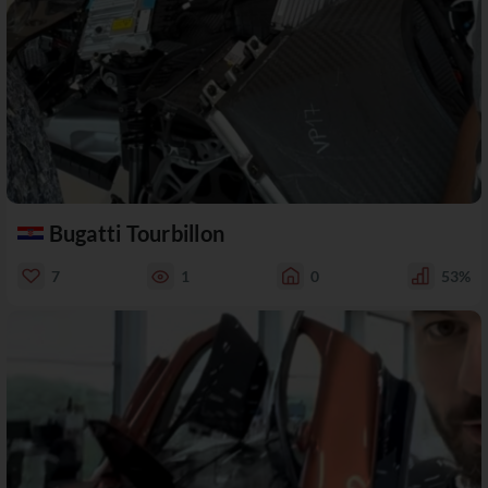
Bugatti Tourbillon
7
1
0
53%