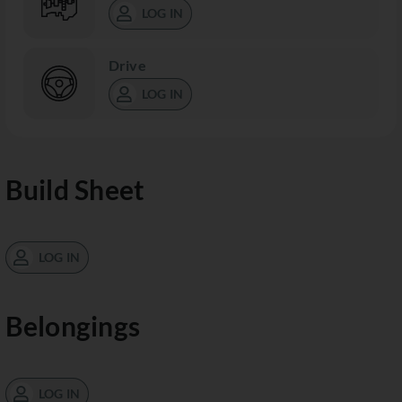
LOG IN
Drive
LOG IN
Build Sheet
LOG IN
Belongings
LOG IN