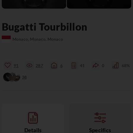
Bugatti
Tourbillon
Monaco, Monaco, Monaco
91
287
6
41
0
68%
38
Details
Specifics