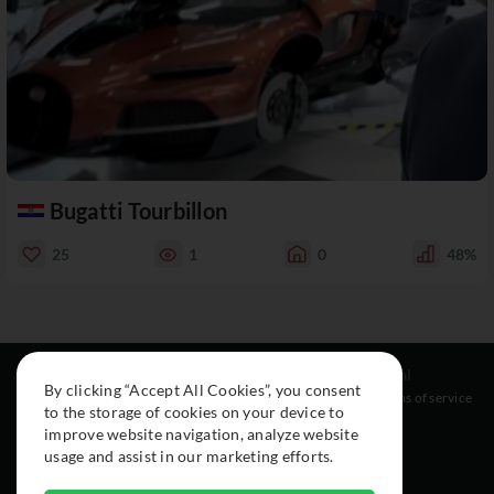
Bugatti Tourbillon
25
1
0
48%
Resources
Social
Legal
By clicking “Accept All Cookies”, you consent
About
Instagram
Terms of service
to the storage of cookies on your device to
Cars
Facebook
improve website navigation, analyze website
Collection
usage and assist in our marketing efforts.