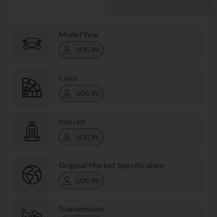
Model Year
LOG IN
Color
LOG IN
Interior
LOG IN
Original Market Specification
LOG IN
Transmission