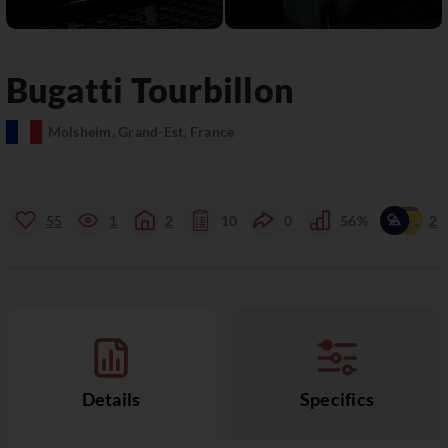
Bugatti
Tourbillon
Molsheim, Grand-Est, France
55
1
2
10
0
56%
2
Details
Specifics