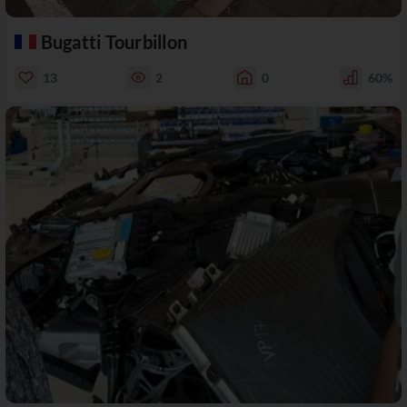
Bugatti Tourbillon
13
2
0
60%