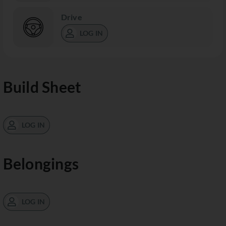
Drive
LOG IN
Build Sheet
LOG IN
Belongings
LOG IN