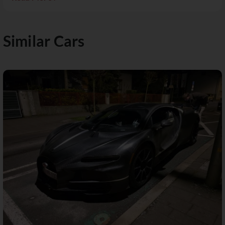
Similar Cars