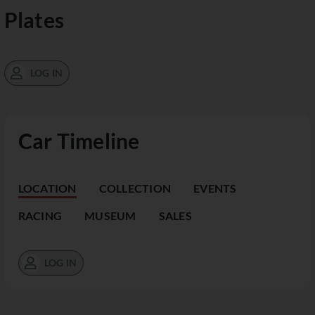
Plates
LOG IN
Car Timeline
LOCATION
COLLECTION
EVENTS
RACING
MUSEUM
SALES
LOG IN