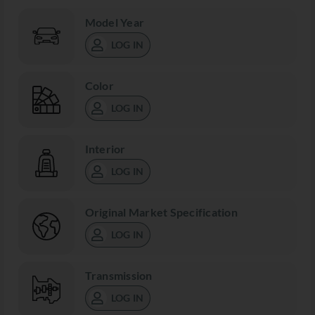
Model Year
LOG IN
Color
LOG IN
Interior
LOG IN
Original Market Specification
LOG IN
Transmission
LOG IN