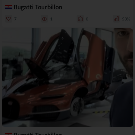
Bugatti Tourbillon
7
1
0
53%