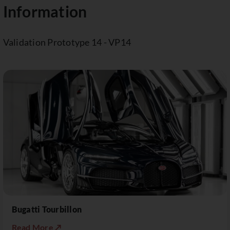
Information
Validation Prototype 14 - VP14
Bugatti Tourbillon
Read More ↗