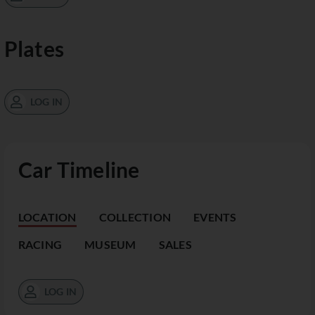
Plates
LOG IN
Car Timeline
LOCATION
COLLECTION
EVENTS
RACING
MUSEUM
SALES
LOG IN