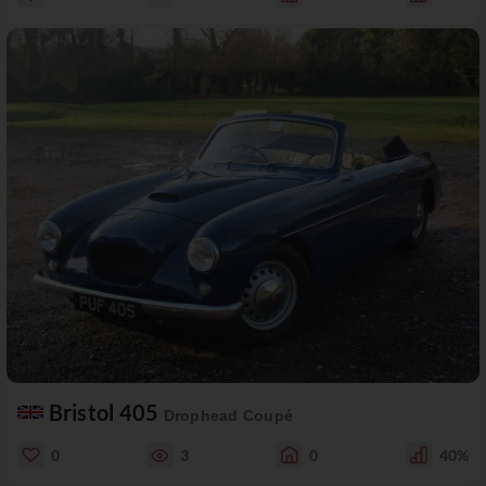
Bristol 405
Drophead Coupé
0
3
0
40%