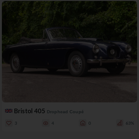
Bristol 405
Drophead Coupé
3
4
0
63%