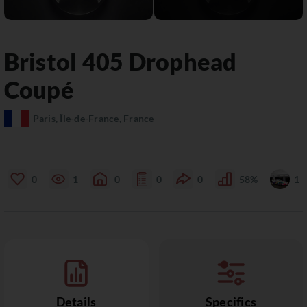
Bristol
405
Drophead
Coupé
Paris, Île-de-France, France
0
1
0
0
0
58%
1
Details
Specifics