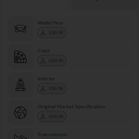
Model Year
LOG IN
Color
LOG IN
Interior
LOG IN
Original Market Specification
LOG IN
Transmission