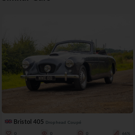
Bristol 405
Drophead Coupé
0
0
0
66%