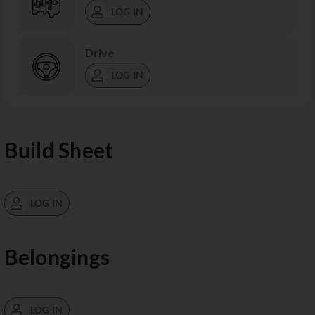
LOG IN
Drive
LOG IN
Build Sheet
LOG IN
Belongings
LOG IN