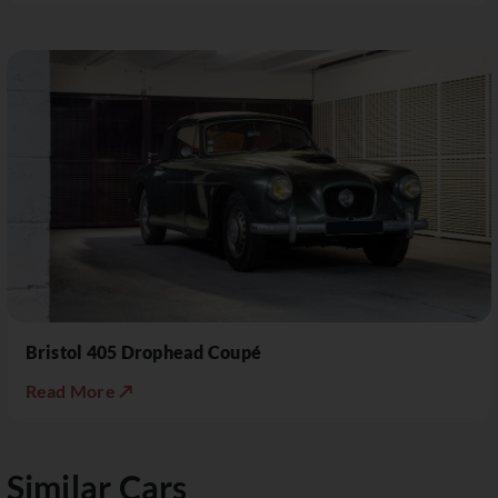
Bristol 405 Drophead Coupé
Read More ↗
Similar Cars