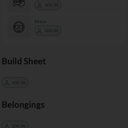
LOG IN
Drive
LOG IN
Build Sheet
LOG IN
Belongings
LOG IN