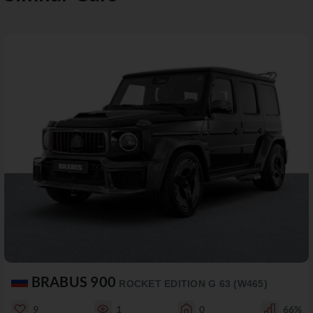
BRABUS 900
ROCKET EDITION G 63 (W465)
9
1
0
66%