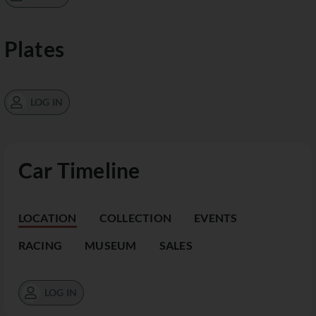
Plates
LOG IN
Car Timeline
LOCATION
COLLECTION
EVENTS
RACING
MUSEUM
SALES
LOG IN