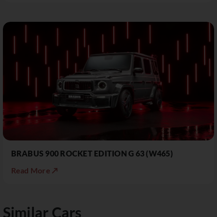
BRABUS 900 ROCKET EDITION G 63 (W465)
Read More ↗
Similar Cars