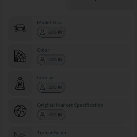
Model Year
LOG IN
Color
LOG IN
Interior
LOG IN
Original Market Specification
LOG IN
Transmission