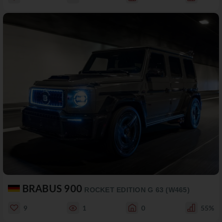
BRABUS 900
ROCKET EDITION G 63 (W465)
9
1
0
55%