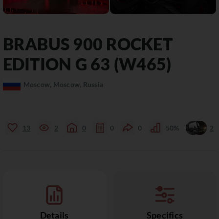
BRABUS
900
ROCKET
EDITION G 63 (W465)
Moscow, Moscow, Russia
13
2
0
0
0
50%
2
Details
Specifics