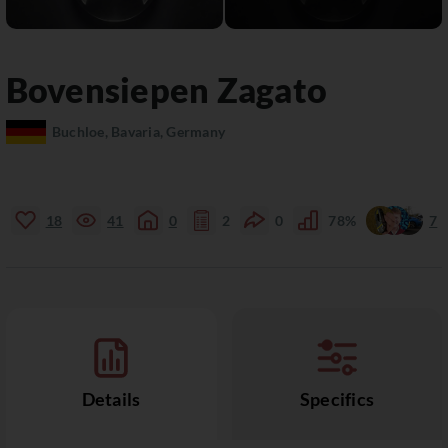
Bovensiepen
Zagato
Buchloe, Bavaria, Germany
18
41
0
2
0
78%
7
Details
Specifics