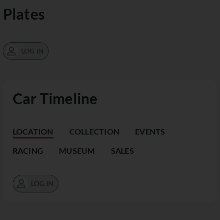
Plates
LOG IN
Car Timeline
LOCATION
COLLECTION
EVENTS
RACING
MUSEUM
SALES
LOG IN