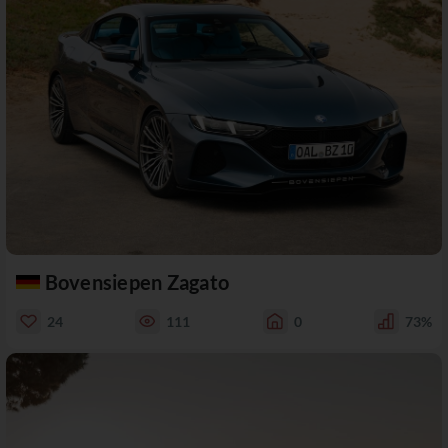
Bovensiepen Zagato
24
111
0
73%