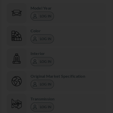
Model Year
LOG IN
Color
LOG IN
Interior
LOG IN
Original Market Specification
LOG IN
Transmission
LOG IN