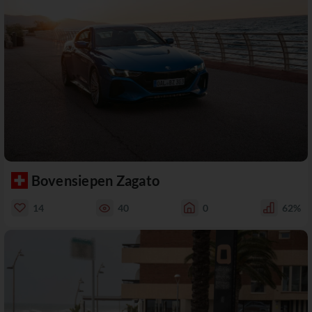
Bovensiepen Zagato
14
40
0
62%