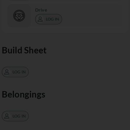
Drive
LOG IN
Build Sheet
LOG IN
Belongings
LOG IN