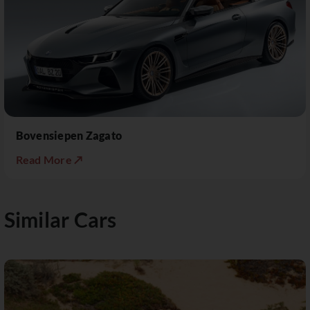
Bovensiepen Zagato
Read More ↗
Similar Cars