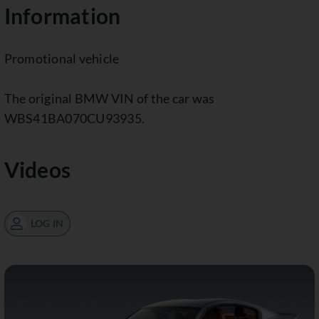
Information
Promotional vehicle
The original BMW VIN of the car was
WBS41BA070CU93935.
Videos
LOG IN